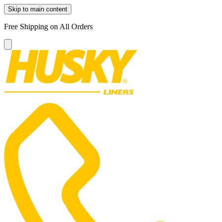
Skip to main content
Free Shipping on All Orders