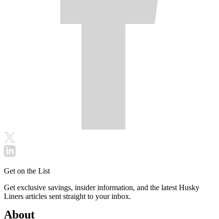
Get on the List
Get exclusive savings, insider information, and the latest Husky
Liners articles sent straight to your inbox.
About