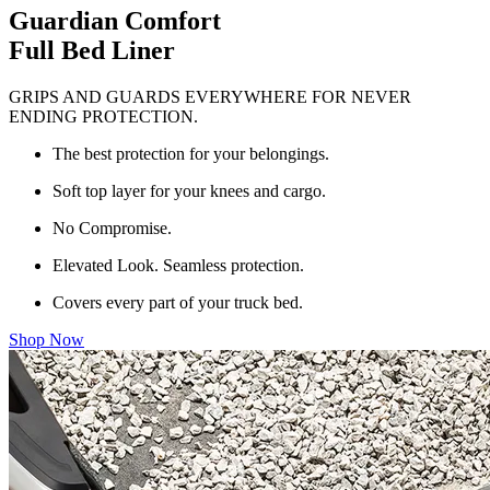
Guardian Comfort
Full Bed Liner
GRIPS AND GUARDS EVERYWHERE FOR NEVER
ENDING PROTECTION.
The best protection for your belongings.
Soft top layer for your knees and cargo.
No Compromise.
Elevated Look. Seamless protection.
Covers every part of your truck bed.
Shop Now