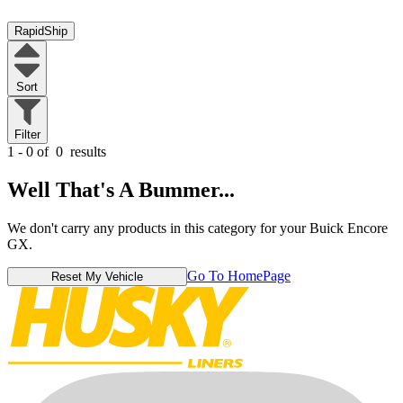
RapidShip
Sort
Filter
1 - 0 of
0
results
Well That's A Bummer...
We don't carry any products in this category for your Buick Encore
GX.
Go To HomePage
Reset My Vehicle