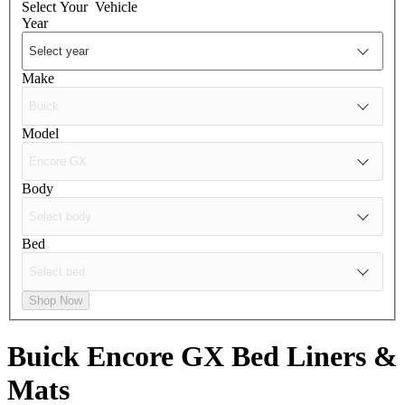
Select Your
Vehicle
Year
Make
Model
Body
Bed
Shop Now
Buick Encore GX
Bed Liners &
Mats