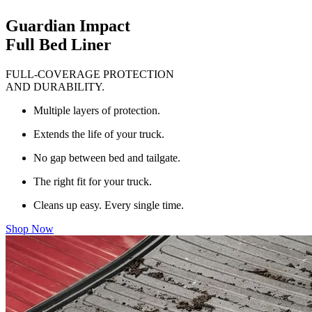
Guardian Impact
Full Bed Liner
FULL-COVERAGE PROTECTION
AND DURABILITY.
Multiple layers of protection.
Extends the life of your truck.
No gap between bed and tailgate.
The right fit for your truck.
Cleans up easy. Every single time.
Shop Now