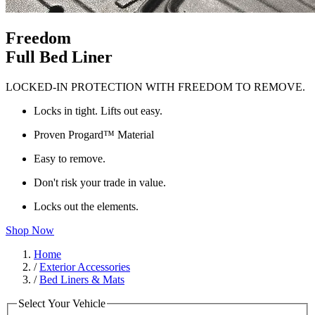
Freedom
Full Bed Liner
LOCKED-IN PROTECTION WITH FREEDOM TO REMOVE.
Locks in tight. Lifts out easy.
Proven Progard™ Material
Easy to remove.
Don't risk your trade in value.
Locks out the elements.
Shop Now
Home
/
Exterior Accessories
/
Bed Liners & Mats
Select Your Vehicle