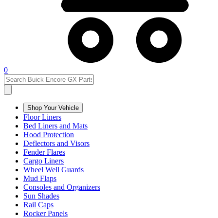
0
Shop Your Vehicle
Floor Liners
Bed Liners and Mats
Hood Protection
Deflectors and Visors
Fender Flares
Cargo Liners
Wheel Well Guards
Mud Flaps
Consoles and Organizers
Sun Shades
Rail Caps
Rocker Panels