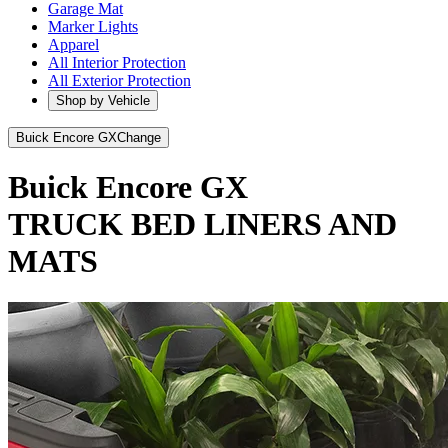
Garage Mat
Marker Lights
Apparel
All Interior Protection
All Exterior Protection
Shop by Vehicle
Buick Encore GX
Change
Buick Encore GX
TRUCK BED LINERS AND
MATS