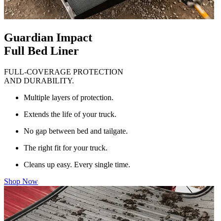
Guardian Impact
Full Bed Liner
FULL-COVERAGE PROTECTION
AND DURABILITY.
Multiple layers of protection.
Extends the life of your truck.
No gap between bed and tailgate.
The right fit for your truck.
Cleans up easy. Every single time.
Shop Now