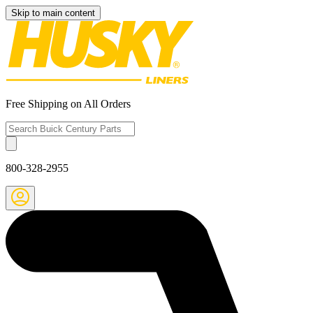
Skip to main content
Free Shipping on All Orders
800-328-2955