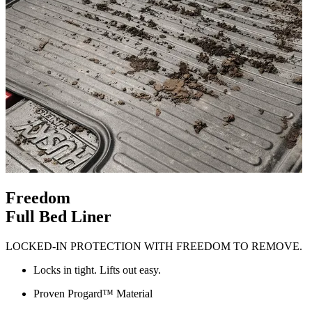
Freedom
Full Bed Liner
LOCKED-IN PROTECTION WITH FREEDOM TO REMOVE.
Locks in tight. Lifts out easy.
Proven Progard™ Material