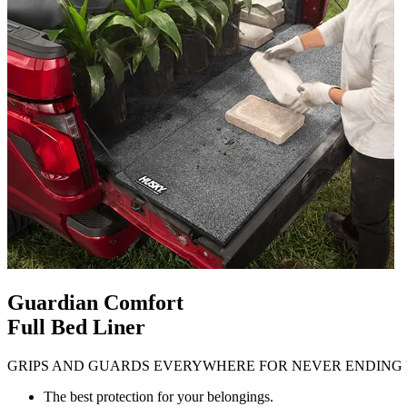
Guardian Comfort
Full Bed Liner
GRIPS AND GUARDS EVERYWHERE FOR NEVER ENDING 
The best protection for your belongings.