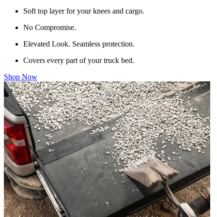
Soft top layer for your knees and cargo.
No Compromise.
Elevated Look. Seamless protection.
Covers every part of your truck bed.
Shop Now