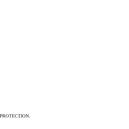
PROTECTION.