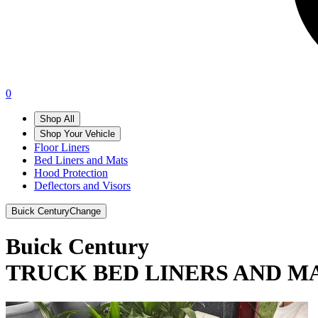
0
Shop All
Shop Your Vehicle
Floor Liners
Bed Liners and Mats
Hood Protection
Deflectors and Visors
Buick Century
Change
Buick Century
TRUCK BED LINERS AND M