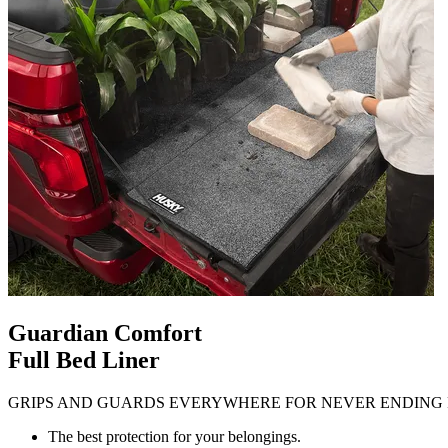
Guardian Comfort
Full Bed Liner
GRIPS AND GUARDS EVERYWHERE FOR NEVER ENDING 
The best protection for your belongings.