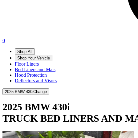
0
Shop All
Shop Your Vehicle
Floor Liners
Bed Liners and Mats
Hood Protection
Deflectors and Visors
2025 BMW 430i
Change
2025 BMW 430i
TRUCK BED LINERS AND M