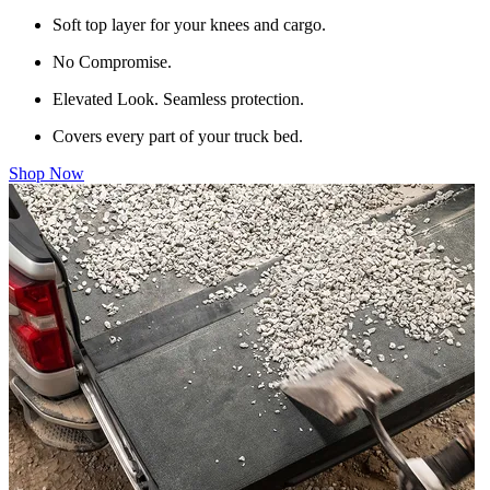
Soft top layer for your knees and cargo.
No Compromise.
Elevated Look. Seamless protection.
Covers every part of your truck bed.
Shop Now