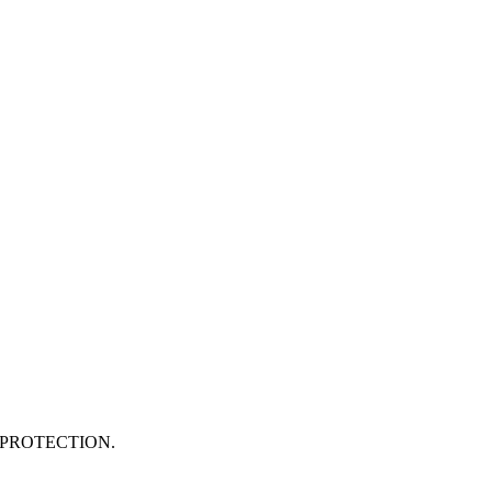
PROTECTION.