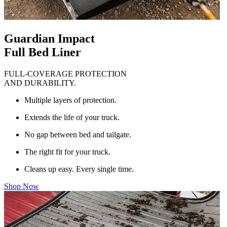
Guardian Impact
Full Bed Liner
FULL-COVERAGE PROTECTION
AND DURABILITY.
Multiple layers of protection.
Extends the life of your truck.
No gap between bed and tailgate.
The right fit for your truck.
Cleans up easy. Every single time.
Shop Now