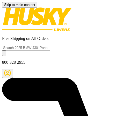
Skip to main content
Free Shipping on All Orders
800-328-2955