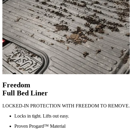
Freedom
Full Bed Liner
LOCKED-IN PROTECTION WITH FREEDOM TO REMOVE.
Locks in tight. Lifts out easy.
Proven Progard™ Material