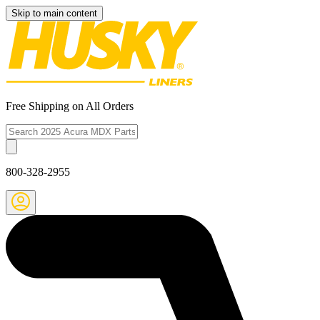
Skip to main content
Free Shipping on All Orders
800-328-2955