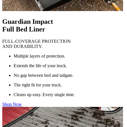
Guardian Impact
Full Bed Liner
FULL-COVERAGE PROTECTION
AND DURABILITY.
Multiple layers of protection.
Extends the life of your truck.
No gap between bed and tailgate.
The right fit for your truck.
Cleans up easy. Every single time.
Shop Now