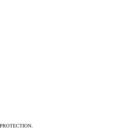
PROTECTION.