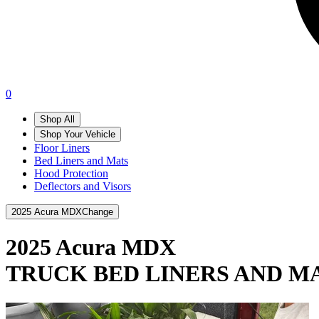
0
Shop All
Shop Your Vehicle
Floor Liners
Bed Liners and Mats
Hood Protection
Deflectors and Visors
2025 Acura MDX
Change
2025 Acura MDX
TRUCK BED LINERS AND M