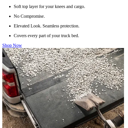
Soft top layer for your knees and cargo.
No Compromise.
Elevated Look. Seamless protection.
Covers every part of your truck bed.
Shop Now