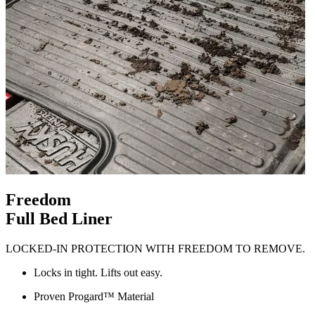
Freedom
Full Bed Liner
LOCKED-IN PROTECTION WITH FREEDOM TO REMOVE.
Locks in tight. Lifts out easy.
Proven Progard™ Material