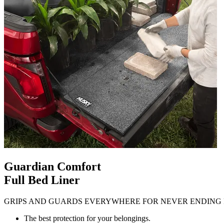
Guardian Comfort
Full Bed Liner
GRIPS AND GUARDS EVERYWHERE FOR NEVER ENDING 
The best protection for your belongings.