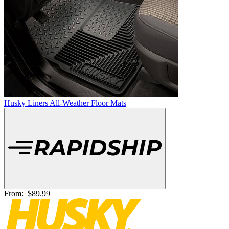
Husky Liners All-Weather Floor Mats
From:
$89.99