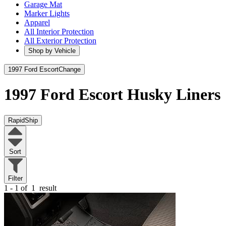
Garage Mat
Marker Lights
Apparel
All Interior Protection
All Exterior Protection
Shop by Vehicle
1997 Ford Escort
Change
1997 Ford Escort
Husky Liners
RapidShip
Sort
Filter
1 - 1 of
1
result