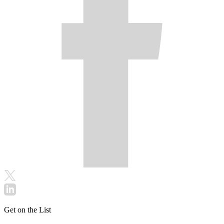
Get on the List