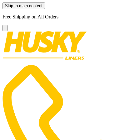
Skip to main content
Free Shipping on All Orders