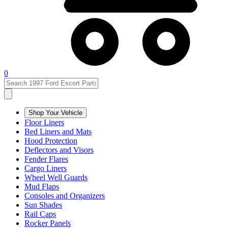
0
Shop Your Vehicle
Floor Liners
Bed Liners and Mats
Hood Protection
Deflectors and Visors
Fender Flares
Cargo Liners
Wheel Well Guards
Mud Flaps
Consoles and Organizers
Sun Shades
Rail Caps
Rocker Panels