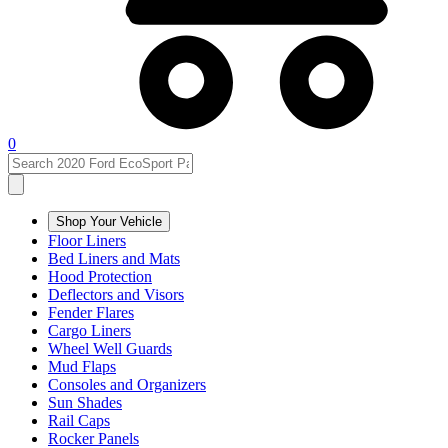
0
Shop Your Vehicle
Floor Liners
Bed Liners and Mats
Hood Protection
Deflectors and Visors
Fender Flares
Cargo Liners
Wheel Well Guards
Mud Flaps
Consoles and Organizers
Sun Shades
Rail Caps
Rocker Panels