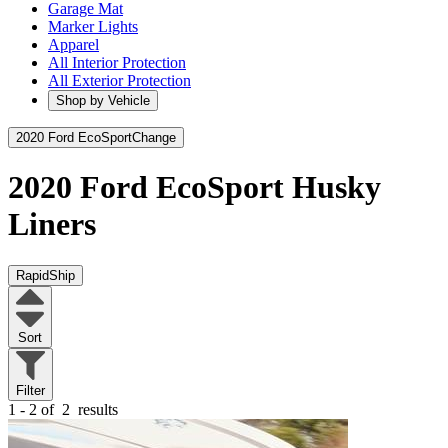
Garage Mat
Marker Lights
Apparel
All Interior Protection
All Exterior Protection
Shop by Vehicle
2020 Ford EcoSport
Change
2020 Ford EcoSport
Husky
Liners
RapidShip
Sort
Filter
1 - 2 of
2
results