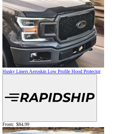
Husky Liners Aeroskin Low Profile Hood Protector
From:
$84.99