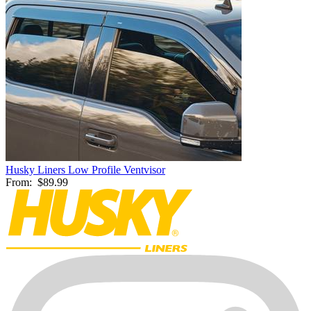
Husky Liners Low Profile Ventvisor
From:
$89.99