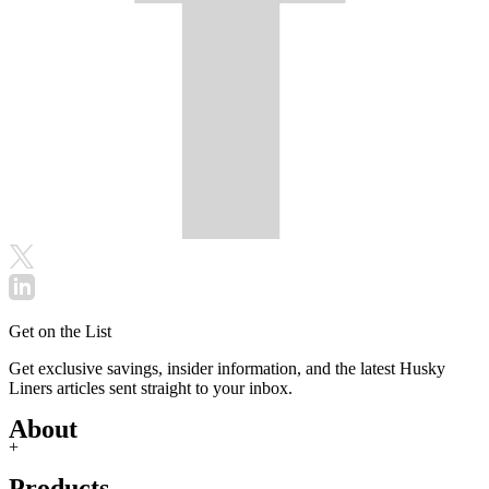
Get on the List
Get exclusive savings, insider information, and the latest Husky
Liners articles sent straight to your inbox.
About
+
Products