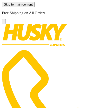
Skip to main content
Free Shipping on All Orders