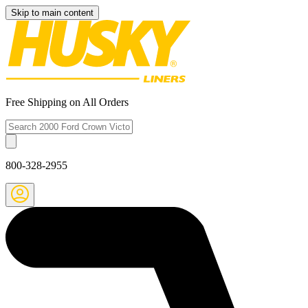
Skip to main content
Free Shipping on All Orders
800-328-2955