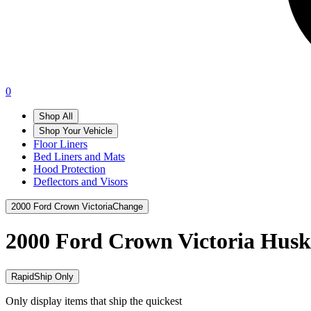
0
Shop All
Shop Your Vehicle
Floor Liners
Bed Liners and Mats
Hood Protection
Deflectors and Visors
2000 Ford Crown Victoria
Change
2000 Ford Crown Victoria
Husk
RapidShip Only
Only display items that ship the quickest