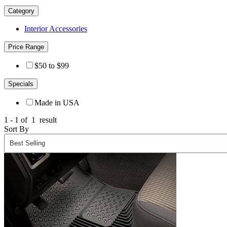
Category
Interior Accessories
Price Range
$50 to $99
Specials
Made in USA
1 - 1 of
1
result
Sort By