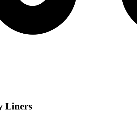
 Liners