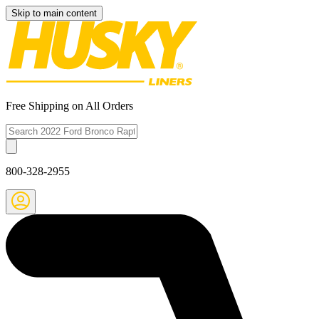
Skip to main content
Free Shipping on All Orders
800-328-2955