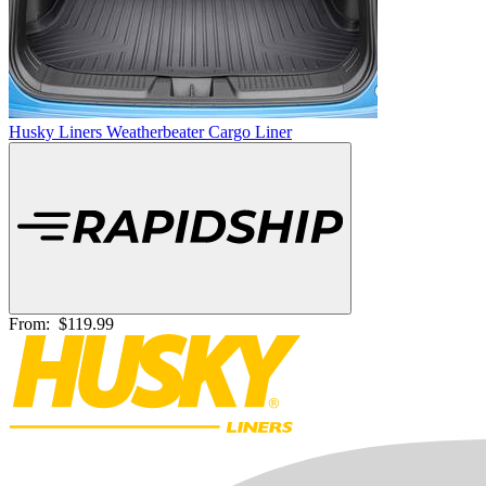
Husky Liners Weatherbeater Cargo Liner
From:
$119.99