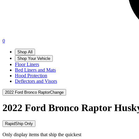
0
Shop All
Shop Your Vehicle
Floor Liners
Bed Liners and Mats
Hood Protection
Deflectors and Visors
2022 Ford Bronco Raptor
Change
2022 Ford Bronco Raptor
Husky
RapidShip Only
Only display items that ship the quickest