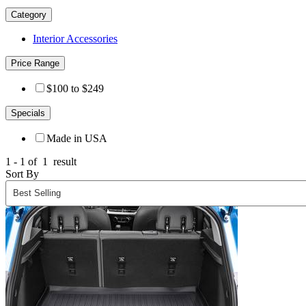
Category
Interior Accessories
Price Range
$100 to $249
Specials
Made in USA
1 - 1 of
1
result
Sort By