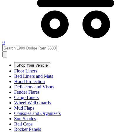
0
Shop Your Vehicle
Floor Liners
Bed Liners and Mats
Hood Protection
Deflectors and Visors
Fender Flares
Cargo Liners
Wheel Well Guards
Mud Flaps
Consoles and Organizers
Sun Shades
Rail Caps
Rocker Panels