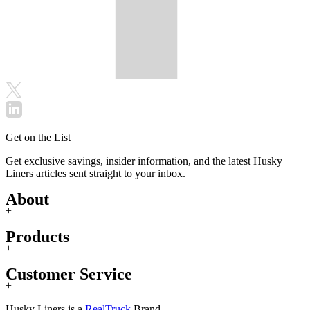
Get on the List
Get exclusive savings, insider information, and the latest Husky
Liners articles sent straight to your inbox.
About
+
Products
+
Customer Service
+
Husky Liners is a
RealTruck
Brand