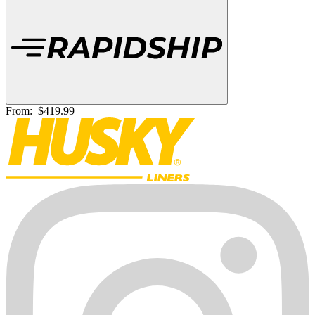
From:
$419.99