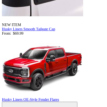
NEW ITEM
Husky Liners Smooth Tailgate Cap
From:
$69.99
Husky Liners OE-Style Fender Flares