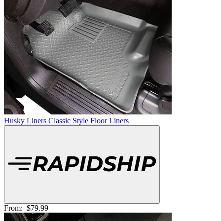
Husky Liners Classic Style Floor Liners
From:
$79.99