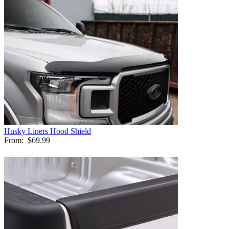
Husky Liners Hood Shield
From:
$69.99