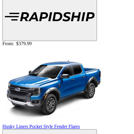
From:
$379.99
Husky Liners Pocket Style Fender Flares