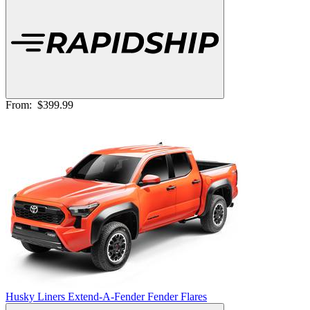
From:
$399.99
Husky Liners Extend-A-Fender Fender Flares