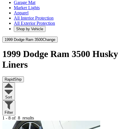
Garage Mat
Marker Lights
Apparel
All Interior Protection
All Exterior Protection
Shop by Vehicle
1999 Dodge Ram 3500
Change
1999 Dodge Ram 3500
Husky
Liners
RapidShip
Sort
Filter
1 - 8 of
8
results