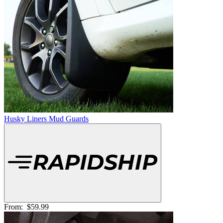
Husky Liners Mud Guards
From:
$59.99