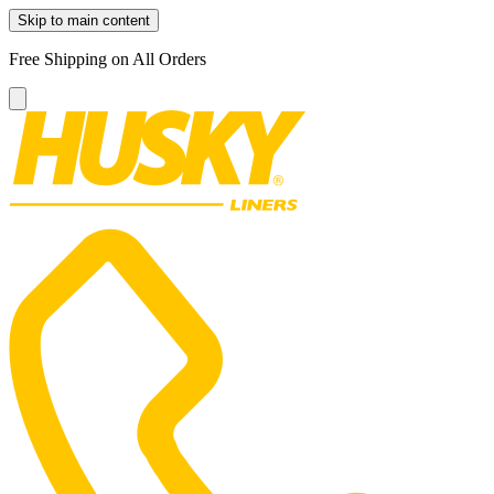
Skip to main content
Free Shipping on All Orders