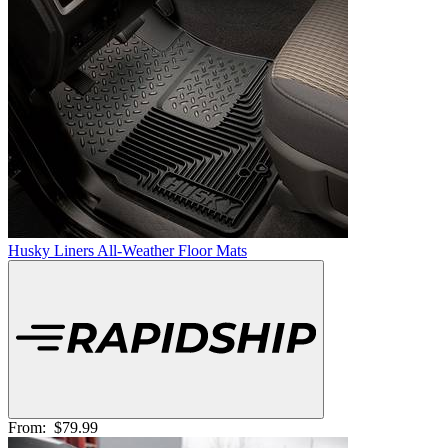
Husky Liners All-Weather Floor Mats
From:
$79.99