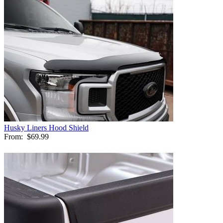
Husky Liners Hood Shield
From:
$69.99