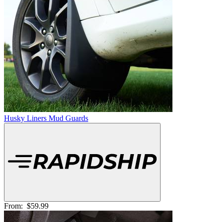
Husky Liners Mud Guards
From:
$59.99