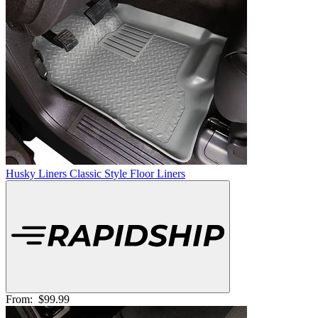
Husky Liners Classic Style Floor Liners
From:
$99.99