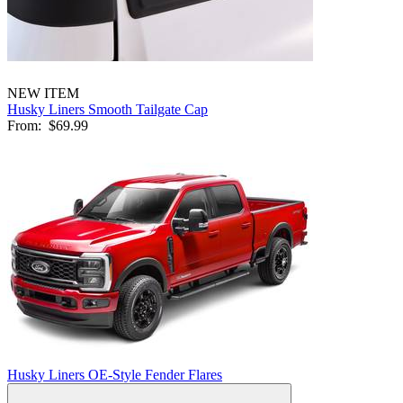
NEW ITEM
Husky Liners Smooth Tailgate Cap
From:
$69.99
Husky Liners OE-Style Fender Flares