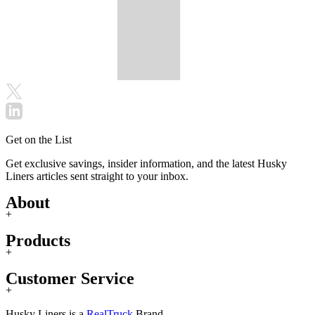
Get on the List
Get exclusive savings, insider information, and the latest Husky
Liners articles sent straight to your inbox.
About
+
Products
+
Customer Service
+
Husky Liners is a
RealTruck
Brand