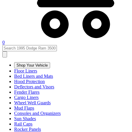
0
Shop Your Vehicle
Floor Liners
Bed Liners and Mats
Hood Protection
Deflectors and Visors
Fender Flares
Cargo Liners
Wheel Well Guards
Mud Flaps
Consoles and Organizers
Sun Shades
Rail Caps
Rocker Panels