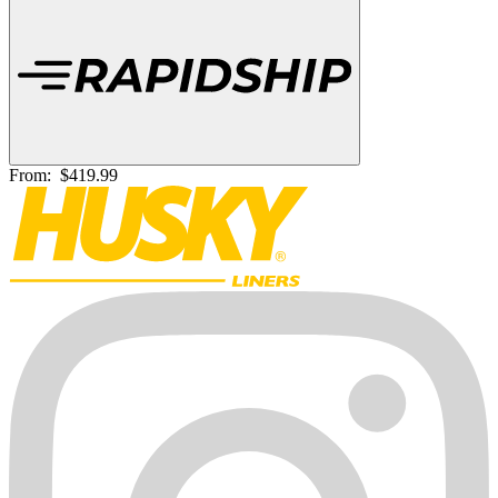
From:
$419.99