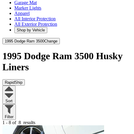
Garage Mat
Marker Lights
Apparel
All Interior Protection
All Exterior Protection
Shop by Vehicle
1995 Dodge Ram 3500
Change
1995 Dodge Ram 3500
Husky
Liners
RapidShip
Sort
Filter
1 - 8 of
8
results