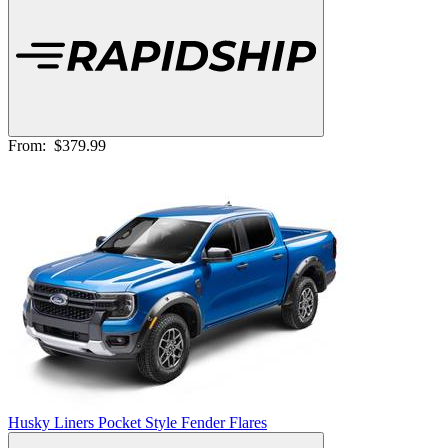
From:
$379.99
Husky Liners Pocket Style Fender Flares