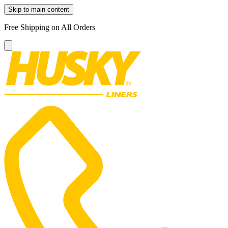
Skip to main content
Free Shipping on All Orders