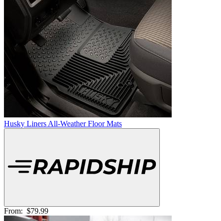
Husky Liners All-Weather Floor Mats
From:
$79.99