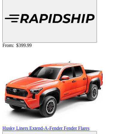
From:
$399.99
Husky Liners Extend-A-Fender Fender Flares