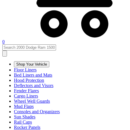
0
Shop Your Vehicle
Floor Liners
Bed Liners and Mats
Hood Protection
Deflectors and Visors
Fender Flares
Cargo Liners
Wheel Well Guards
Mud Flaps
Consoles and Organizers
Sun Shades
Rail Caps
Rocker Panels