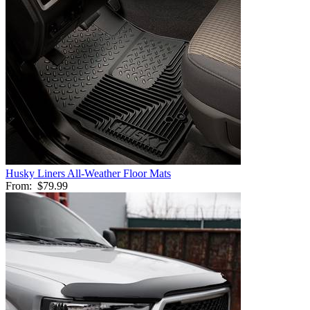
Husky Liners All-Weather Floor Mats
From:
$79.99