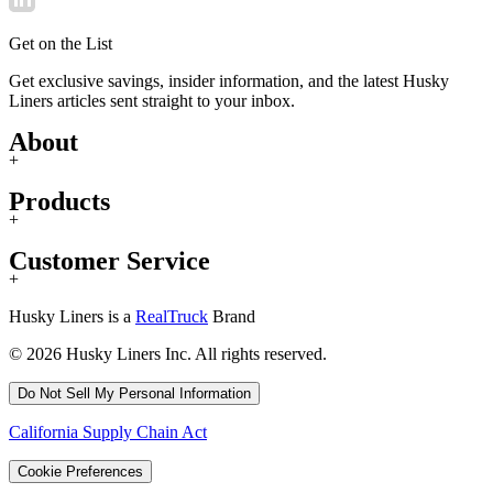
Get on the List
Get exclusive savings, insider information, and the latest Husky
Liners articles sent straight to your inbox.
About
+
Products
+
Customer Service
+
Husky Liners is a
RealTruck
Brand
© 2026 Husky Liners Inc. All rights reserved.
Do Not Sell My Personal Information
California Supply Chain Act
Cookie Preferences