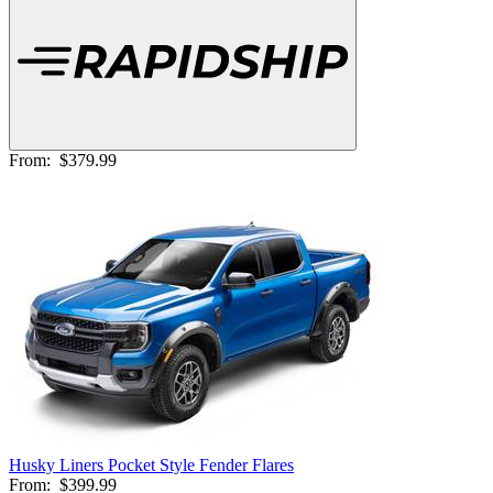
From:
$379.99
Husky Liners Pocket Style Fender Flares
From:
$399.99