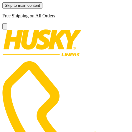
Skip to main content
Free Shipping on All Orders