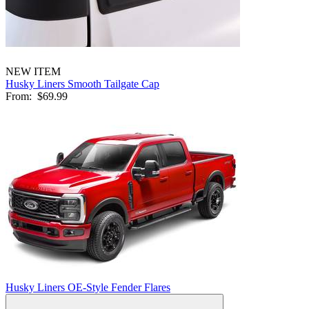
NEW ITEM
Husky Liners Smooth Tailgate Cap
From:
$69.99
Husky Liners OE-Style Fender Flares