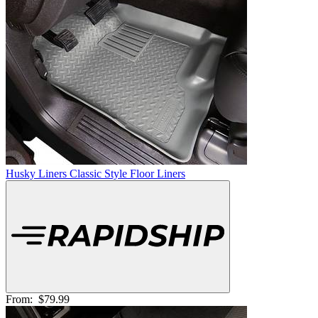
Husky Liners Classic Style Floor Liners
From:
$79.99