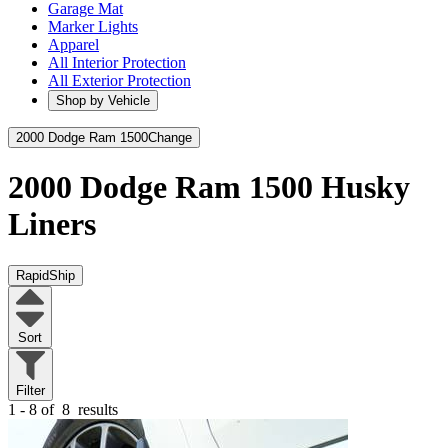
Garage Mat
Marker Lights
Apparel
All Interior Protection
All Exterior Protection
Shop by Vehicle
2000 Dodge Ram 1500
Change
2000 Dodge Ram 1500
Husky
Liners
RapidShip
Sort
Filter
1 - 8 of
8
results