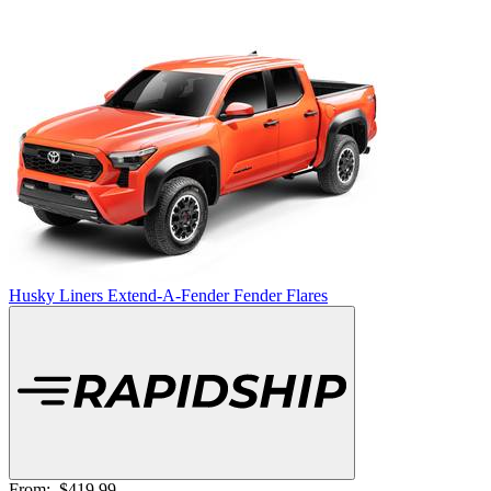
Husky Liners Extend-A-Fender Fender Flares
From:
$419.99