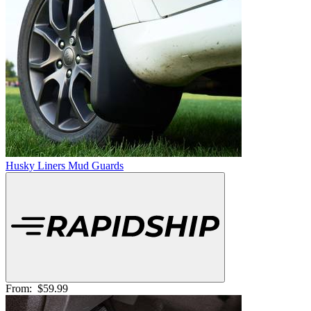
Husky Liners Mud Guards
From:
$59.99