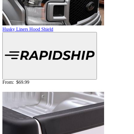
Husky Liners Hood Shield
From:
$69.99