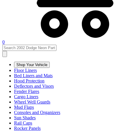
0
Shop Your Vehicle
Floor Liners
Bed Liners and Mats
Hood Protection
Deflectors and Visors
Fender Flares
Cargo Liners
Wheel Well Guards
Mud Flaps
Consoles and Organizers
Sun Shades
Rail Caps
Rocker Panels