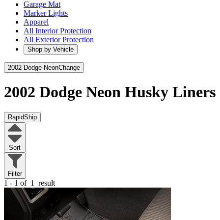
Garage Mat
Marker Lights
Apparel
All Interior Protection
All Exterior Protection
Shop by Vehicle
2002 Dodge Neon
Change
2002 Dodge Neon
Husky Liners
RapidShip
Sort
Filter
1 - 1 of
1
result