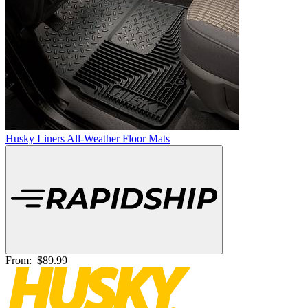
Husky Liners All-Weather Floor Mats
From:
$89.99