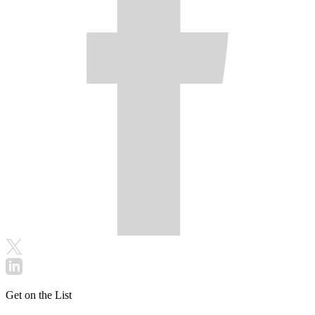
Get on the List