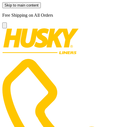
Skip to main content
Free Shipping on All Orders