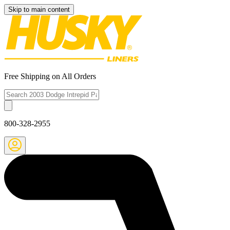
Skip to main content
Free Shipping on All Orders
800-328-2955