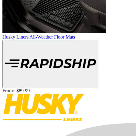
Husky Liners All-Weather Floor Mats
From:
$89.99