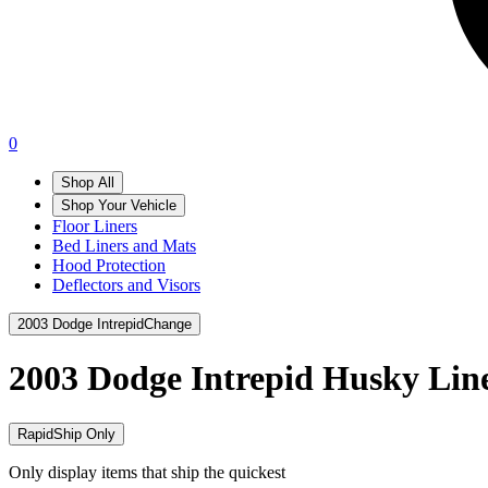
0
Shop All
Shop Your Vehicle
Floor Liners
Bed Liners and Mats
Hood Protection
Deflectors and Visors
2003 Dodge Intrepid
Change
2003 Dodge Intrepid
Husky Lin
RapidShip Only
Only display items that ship the quickest