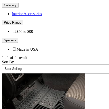
Category
Interior Accessories
Price Range
$50 to $99
Specials
Made in USA
1 - 1 of
1
result
Sort By