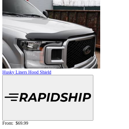
Husky Liners Hood Shield
From:
$69.99