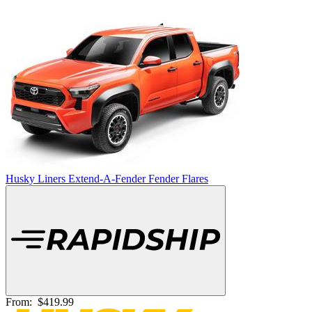
Husky Liners Extend-A-Fender Fender Flares
From:
$419.99