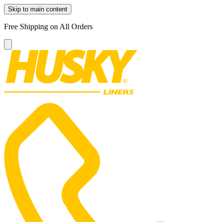
Skip to main content
Free Shipping on All Orders