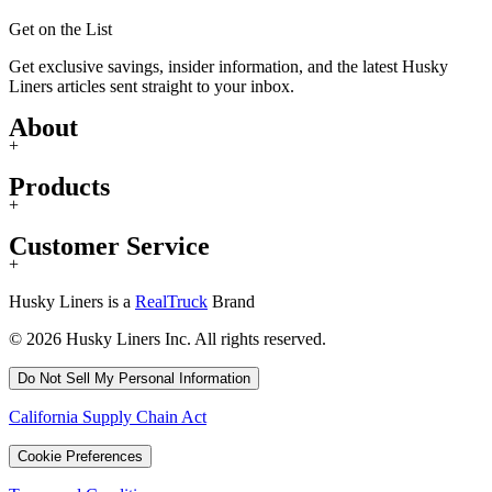
Get on the List
Get exclusive savings, insider information, and the latest Husky
Liners articles sent straight to your inbox.
About
+
Products
+
Customer Service
+
Husky Liners is a
RealTruck
Brand
© 2026 Husky Liners Inc. All rights reserved.
Do Not Sell My Personal Information
California Supply Chain Act
Cookie Preferences