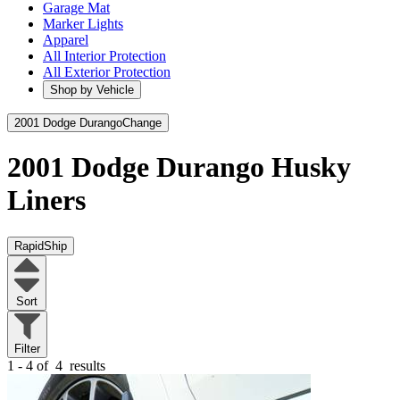
Garage Mat
Marker Lights
Apparel
All Interior Protection
All Exterior Protection
Shop by Vehicle
2001 Dodge Durango
Change
2001 Dodge Durango
Husky
Liners
RapidShip
Sort
Filter
1 - 4 of
4
results