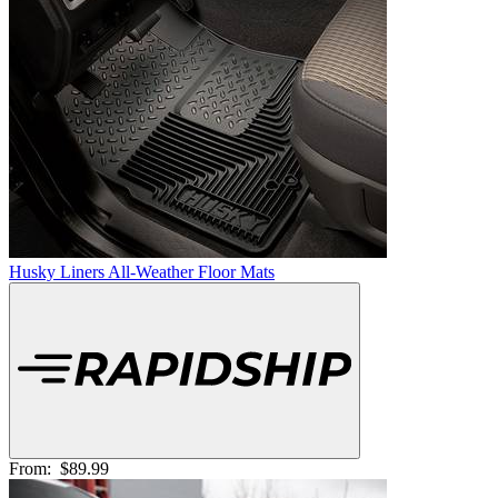
Husky Liners All-Weather Floor Mats
From:
$89.99