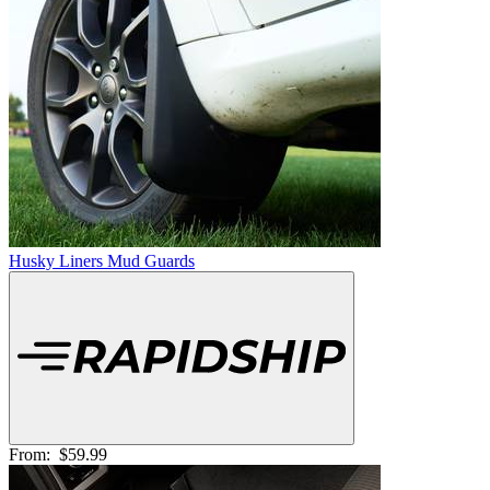
Husky Liners Mud Guards
From:
$59.99