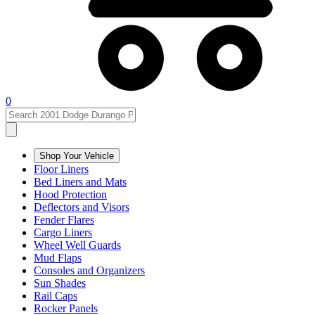
0
Shop Your Vehicle
Floor Liners
Bed Liners and Mats
Hood Protection
Deflectors and Visors
Fender Flares
Cargo Liners
Wheel Well Guards
Mud Flaps
Consoles and Organizers
Sun Shades
Rail Caps
Rocker Panels