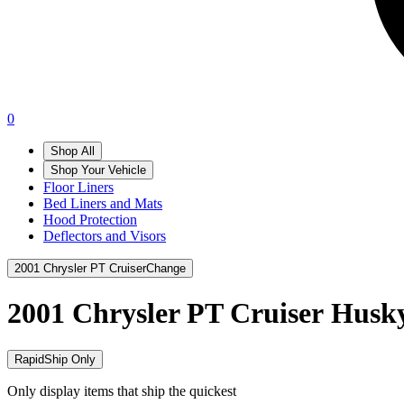
0
Shop All
Shop Your Vehicle
Floor Liners
Bed Liners and Mats
Hood Protection
Deflectors and Visors
2001 Chrysler PT Cruiser
Change
2001 Chrysler PT Cruiser
Husky
RapidShip Only
Only display items that ship the quickest