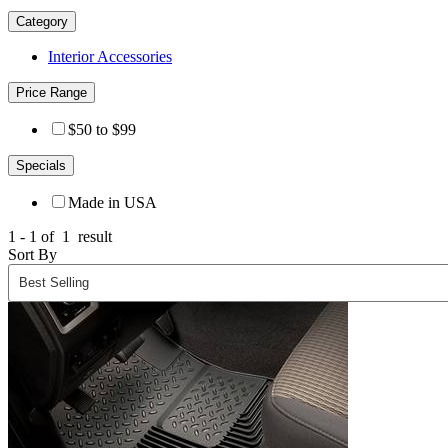
Category
Interior Accessories
Price Range
$50 to $99
Specials
Made in USA
1 - 1 of
1
result
Sort By