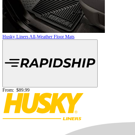
Husky Liners All-Weather Floor Mats
From:
$89.99