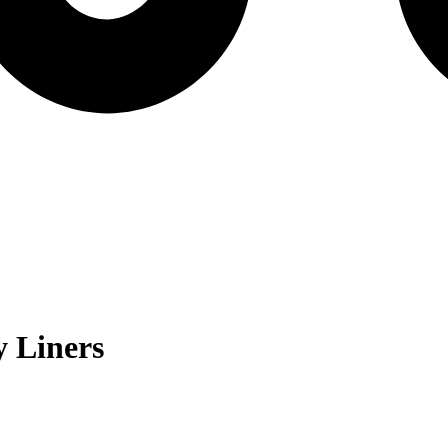
 Liners