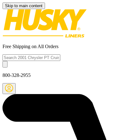
Skip to main content
Free Shipping on All Orders
800-328-2955