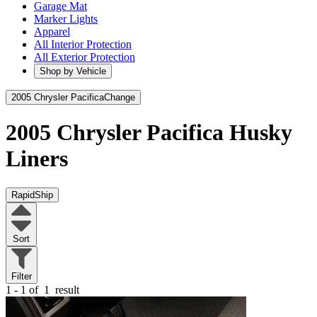
Garage Mat
Marker Lights
Apparel
All Interior Protection
All Exterior Protection
Shop by Vehicle
2005 Chrysler Pacifica
Change
2005 Chrysler Pacifica
Husky
Liners
RapidShip
Sort
Filter
1 - 1 of
1
result