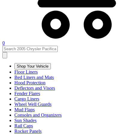
0
Shop Your Vehicle
Floor Liners
Bed Liners and Mats
Hood Protection
Deflectors and Visors
Fender Flares
Cargo Liners
Wheel Well Guards
Mud Flaps
Consoles and Organizers
Sun Shades
Rail Caps
Rocker Panels