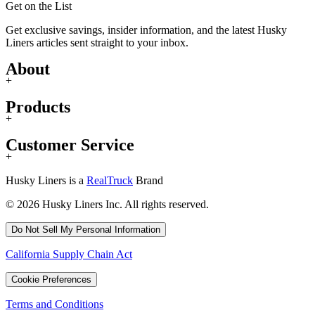
Get on the List
Get exclusive savings, insider information, and the latest Husky
Liners articles sent straight to your inbox.
About
+
Products
+
Customer Service
+
Husky Liners is a
RealTruck
Brand
© 2026 Husky Liners Inc. All rights reserved.
Do Not Sell My Personal Information
California Supply Chain Act
Cookie Preferences
Terms and Conditions