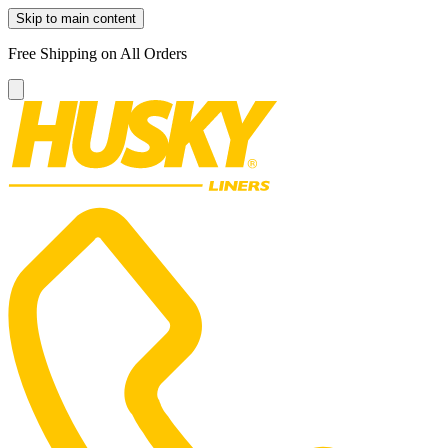
Skip to main content
Free Shipping on All Orders