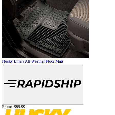
Husky Liners All-Weather Floor Mats
From:
$89.99