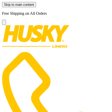
Skip to main content
Free Shipping on All Orders