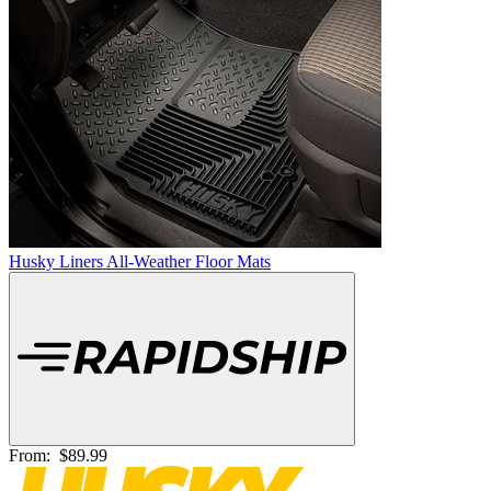
Husky Liners All-Weather Floor Mats
From:
$89.99