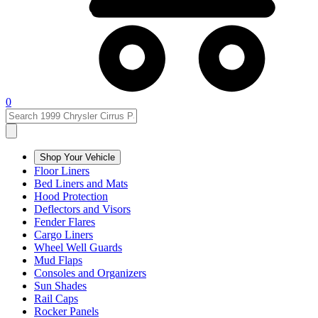
0
Shop Your Vehicle
Floor Liners
Bed Liners and Mats
Hood Protection
Deflectors and Visors
Fender Flares
Cargo Liners
Wheel Well Guards
Mud Flaps
Consoles and Organizers
Sun Shades
Rail Caps
Rocker Panels