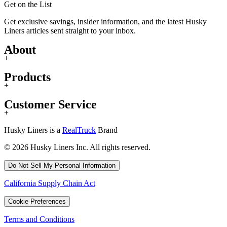
Get on the List
Get exclusive savings, insider information, and the latest Husky
Liners articles sent straight to your inbox.
About
+
Products
+
Customer Service
+
Husky Liners is a
RealTruck
Brand
© 2026 Husky Liners Inc. All rights reserved.
Do Not Sell My Personal Information
California Supply Chain Act
Cookie Preferences
Terms and Conditions