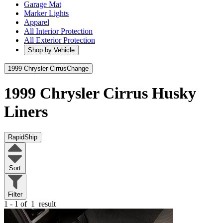
Garage Mat
Marker Lights
Apparel
All Interior Protection
All Exterior Protection
Shop by Vehicle
1999 Chrysler Cirrus
Change
1999 Chrysler Cirrus
Husky
Liners
RapidShip
Sort
Filter
1 - 1 of
1
result