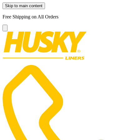
Skip to main content
Free Shipping on All Orders