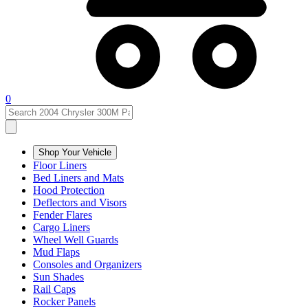
0
Shop Your Vehicle
Floor Liners
Bed Liners and Mats
Hood Protection
Deflectors and Visors
Fender Flares
Cargo Liners
Wheel Well Guards
Mud Flaps
Consoles and Organizers
Sun Shades
Rail Caps
Rocker Panels