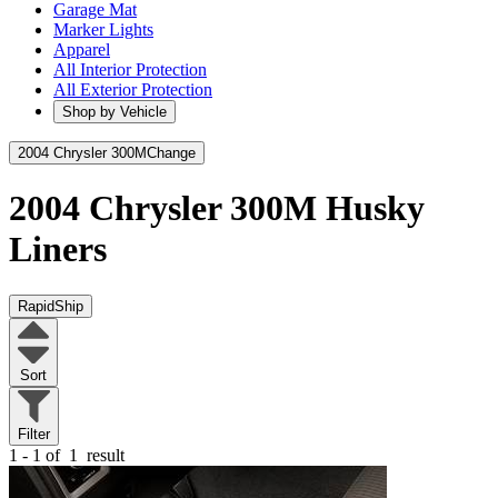
Garage Mat
Marker Lights
Apparel
All Interior Protection
All Exterior Protection
Shop by Vehicle
2004 Chrysler 300M
Change
2004 Chrysler 300M
Husky
Liners
RapidShip
Sort
Filter
1 - 1 of
1
result