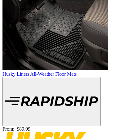
Husky Liners All-Weather Floor Mats
From:
$89.99