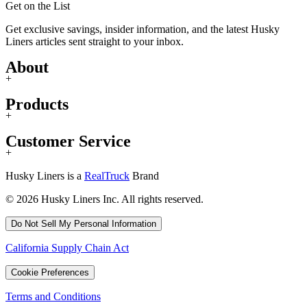
Get on the List
Get exclusive savings, insider information, and the latest Husky
Liners articles sent straight to your inbox.
About
+
Products
+
Customer Service
+
Husky Liners is a
RealTruck
Brand
© 2026 Husky Liners Inc. All rights reserved.
Do Not Sell My Personal Information
California Supply Chain Act
Cookie Preferences
Terms and Conditions