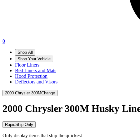
0
Shop All
Shop Your Vehicle
Floor Liners
Bed Liners and Mats
Hood Protection
Deflectors and Visors
2000 Chrysler 300M
Change
2000 Chrysler 300M
Husky Line
RapidShip Only
Only display items that ship the quickest