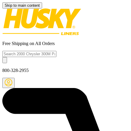
Skip to main content
Free Shipping on All Orders
800-328-2955