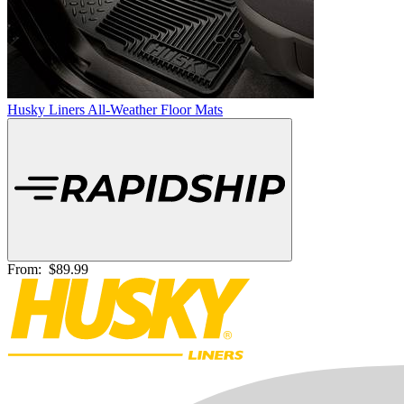
Husky Liners All-Weather Floor Mats
From:
$89.99