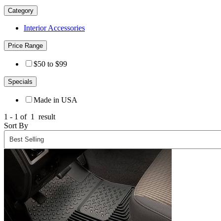
Category
Interior Accessories
Price Range
$50 to $99
Specials
Made in USA
1 - 1 of
1
result
Sort By