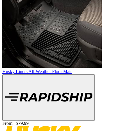
Husky Liners All-Weather Floor Mats
From:
$79.99