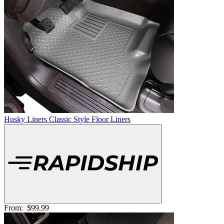
Husky Liners Classic Style Floor Liners
From:
$99.99