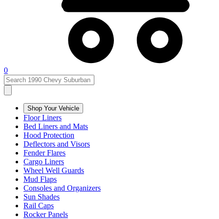
0
Shop Your Vehicle
Floor Liners
Bed Liners and Mats
Hood Protection
Deflectors and Visors
Fender Flares
Cargo Liners
Wheel Well Guards
Mud Flaps
Consoles and Organizers
Sun Shades
Rail Caps
Rocker Panels