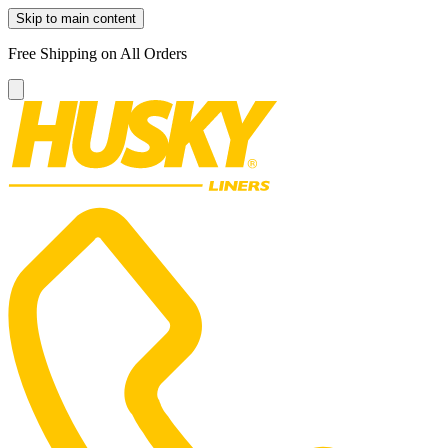
Skip to main content
Free Shipping on All Orders