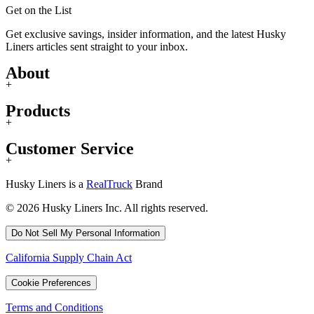
Get on the List
Get exclusive savings, insider information, and the latest Husky
Liners articles sent straight to your inbox.
About
+
Products
+
Customer Service
+
Husky Liners is a
RealTruck
Brand
© 2026 Husky Liners Inc. All rights reserved.
Do Not Sell My Personal Information
California Supply Chain Act
Cookie Preferences
Terms and Conditions