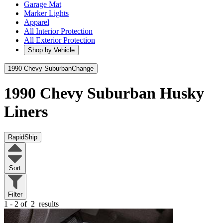
Garage Mat
Marker Lights
Apparel
All Interior Protection
All Exterior Protection
Shop by Vehicle
1990 Chevy Suburban
Change
1990 Chevy Suburban
Husky
Liners
RapidShip
Sort
Filter
1 - 2 of
2
results