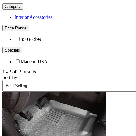
Category
Interior Accessories
Price Range
$50 to $99
Specials
Made in USA
1 - 2 of
2
results
Sort By