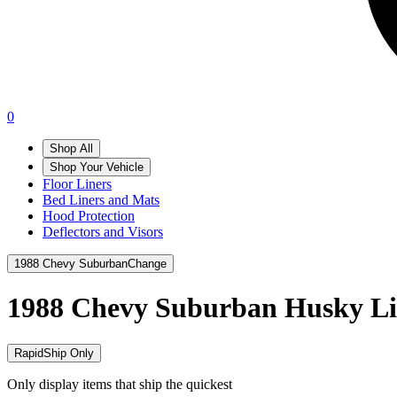
0
Shop All
Shop Your Vehicle
Floor Liners
Bed Liners and Mats
Hood Protection
Deflectors and Visors
1988 Chevy Suburban
Change
1988 Chevy Suburban
Husky Li
RapidShip Only
Only display items that ship the quickest