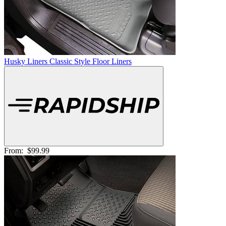
Husky Liners Classic Style Floor Liners
From:
$99.99