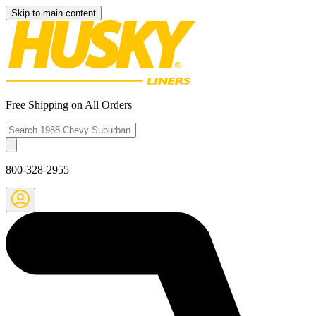
Skip to main content
Free Shipping on All Orders
800-328-2955