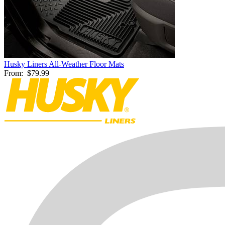
Husky Liners All-Weather Floor Mats
From:
$79.99