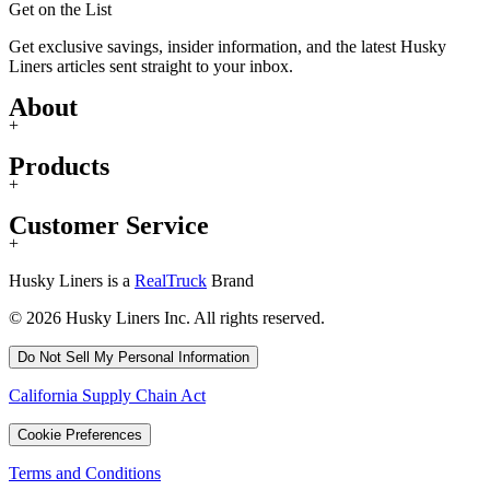
Get on the List
Get exclusive savings, insider information, and the latest Husky
Liners articles sent straight to your inbox.
About
+
Products
+
Customer Service
+
Husky Liners is a
RealTruck
Brand
© 2026 Husky Liners Inc. All rights reserved.
Do Not Sell My Personal Information
California Supply Chain Act
Cookie Preferences
Terms and Conditions