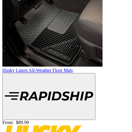
Husky Liners All-Weather Floor Mats
From:
$89.99