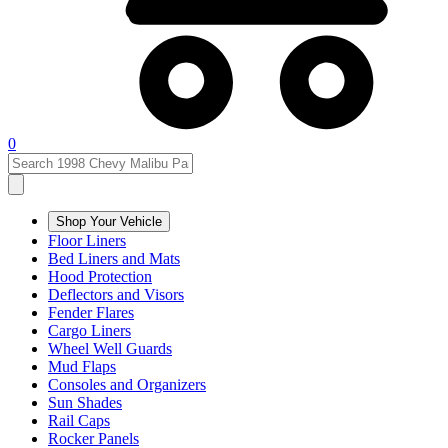
0
Shop Your Vehicle
Floor Liners
Bed Liners and Mats
Hood Protection
Deflectors and Visors
Fender Flares
Cargo Liners
Wheel Well Guards
Mud Flaps
Consoles and Organizers
Sun Shades
Rail Caps
Rocker Panels