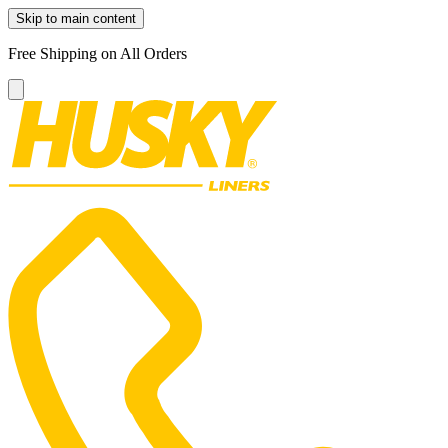
Skip to main content
Free Shipping on All Orders