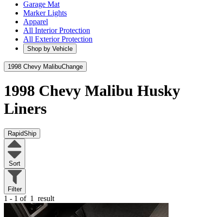
Garage Mat
Marker Lights
Apparel
All Interior Protection
All Exterior Protection
Shop by Vehicle
1998 Chevy Malibu
Change
1998 Chevy Malibu
Husky
Liners
RapidShip
Sort
Filter
1 - 1 of
1
result