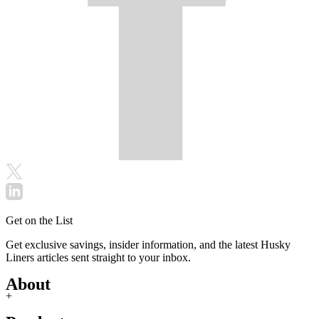
Get on the List
Get exclusive savings, insider information, and the latest Husky
Liners articles sent straight to your inbox.
About
+