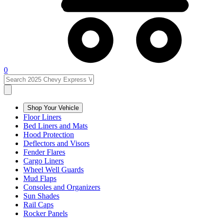
0
Shop Your Vehicle
Floor Liners
Bed Liners and Mats
Hood Protection
Deflectors and Visors
Fender Flares
Cargo Liners
Wheel Well Guards
Mud Flaps
Consoles and Organizers
Sun Shades
Rail Caps
Rocker Panels