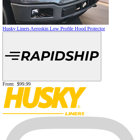
Husky Liners Aeroskin Low Profile Hood Protector
From:
$99.99