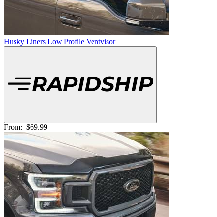
Husky Liners Low Profile Ventvisor
From:
$69.99