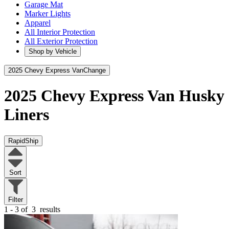
Garage Mat
Marker Lights
Apparel
All Interior Protection
All Exterior Protection
Shop by Vehicle
2025 Chevy Express Van
Change
2025 Chevy Express Van
Husky
Liners
RapidShip
Sort
Filter
1 - 3 of
3
results