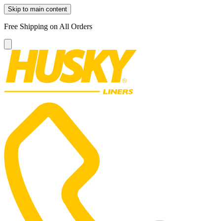
Skip to main content
Free Shipping on All Orders