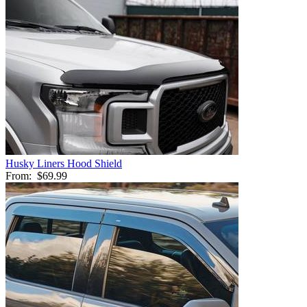
Husky Liners Hood Shield
From:
$69.99