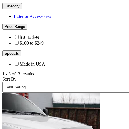
Category
Exterior Accessories
Price Range
$50 to $99
$100 to $249
Specials
Made in USA
1 - 3 of
3
results
Sort By