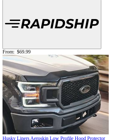
From:
$69.99
Husky Liners Aeroskin Low Profile Hood Protector