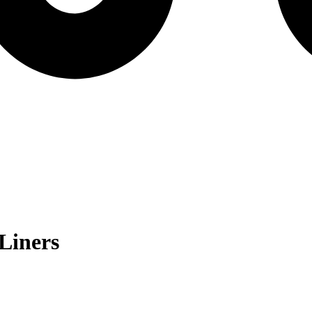
Liners