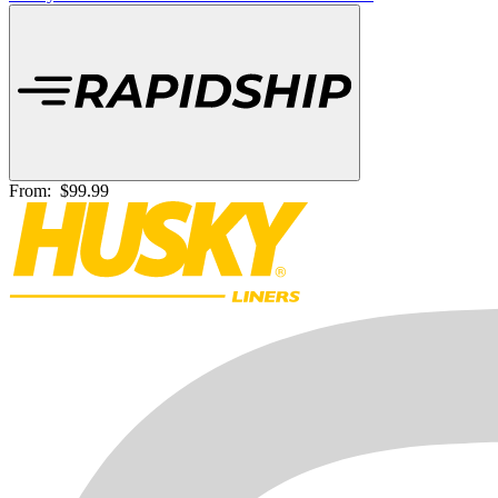
From:
$99.99