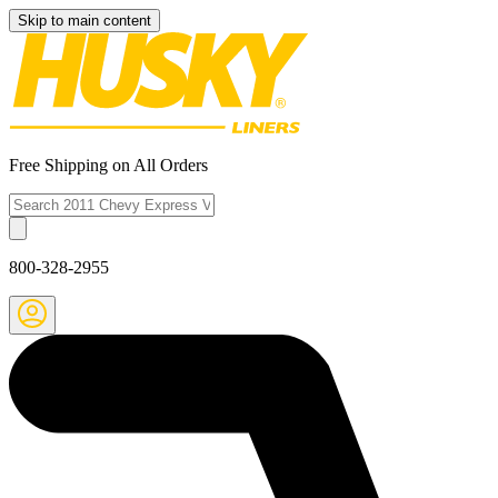
Skip to main content
Free Shipping on All Orders
800-328-2955