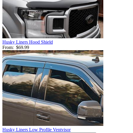
Husky Liners Hood Shield
From:
$69.99
Husky Liners Low Profile Ventvisor