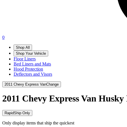
0
Shop All
Shop Your Vehicle
Floor Liners
Bed Liners and Mats
Hood Protection
Deflectors and Visors
2011 Chevy Express Van
Change
2011 Chevy Express Van
Husky 
RapidShip Only
Only display items that ship the quickest