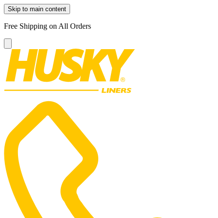
Skip to main content
Free Shipping on All Orders