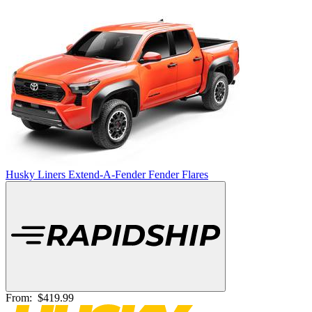
Husky Liners Extend-A-Fender Fender Flares
From:
$419.99