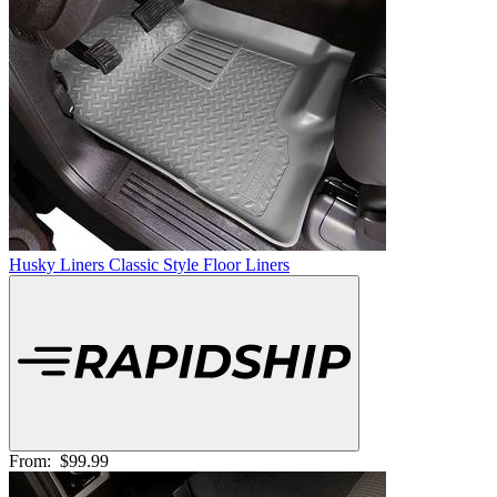
Husky Liners Classic Style Floor Liners
From:
$99.99