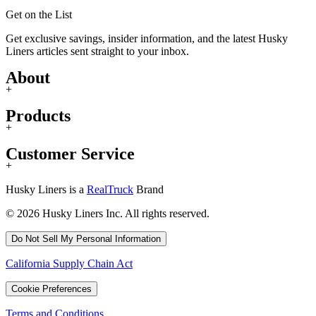
Get on the List
Get exclusive savings, insider information, and the latest Husky
Liners articles sent straight to your inbox.
About
+
Products
+
Customer Service
+
Husky Liners is a
RealTruck
Brand
© 2026 Husky Liners Inc. All rights reserved.
Do Not Sell My Personal Information
California Supply Chain Act
Cookie Preferences
Terms and Conditions