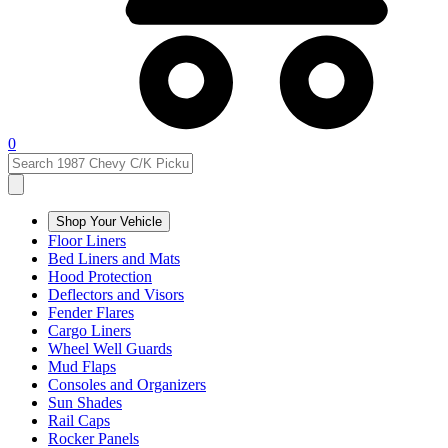
0
Shop Your Vehicle
Floor Liners
Bed Liners and Mats
Hood Protection
Deflectors and Visors
Fender Flares
Cargo Liners
Wheel Well Guards
Mud Flaps
Consoles and Organizers
Sun Shades
Rail Caps
Rocker Panels