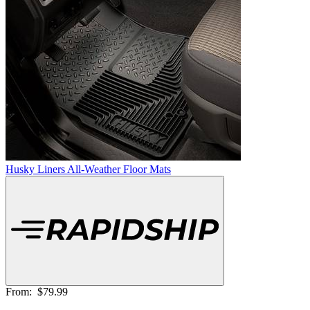
Husky Liners All-Weather Floor Mats
From:
$79.99