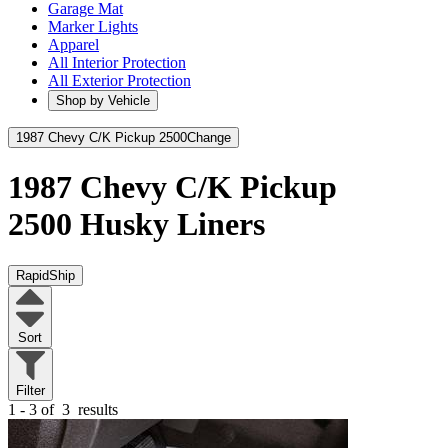
Garage Mat
Marker Lights
Apparel
All Interior Protection
All Exterior Protection
Shop by Vehicle
1987 Chevy C/K Pickup 2500
Change
1987 Chevy C/K Pickup
2500
Husky Liners
RapidShip
Sort
Filter
1 - 3 of
3
results