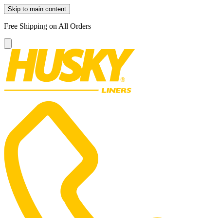
Skip to main content
Free Shipping on All Orders