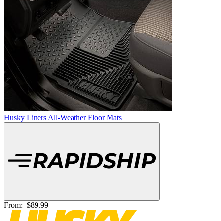
Husky Liners All-Weather Floor Mats
From:
$89.99