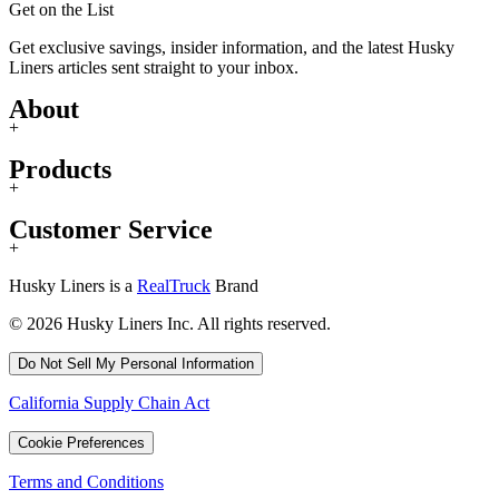
Get on the List
Get exclusive savings, insider information, and the latest Husky
Liners articles sent straight to your inbox.
About
+
Products
+
Customer Service
+
Husky Liners is a
RealTruck
Brand
© 2026 Husky Liners Inc. All rights reserved.
Do Not Sell My Personal Information
California Supply Chain Act
Cookie Preferences
Terms and Conditions