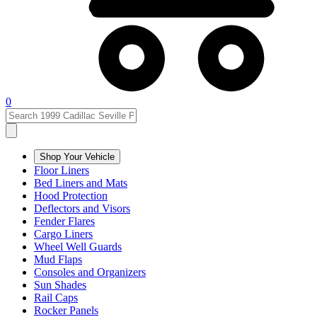
0
Shop Your Vehicle
Floor Liners
Bed Liners and Mats
Hood Protection
Deflectors and Visors
Fender Flares
Cargo Liners
Wheel Well Guards
Mud Flaps
Consoles and Organizers
Sun Shades
Rail Caps
Rocker Panels