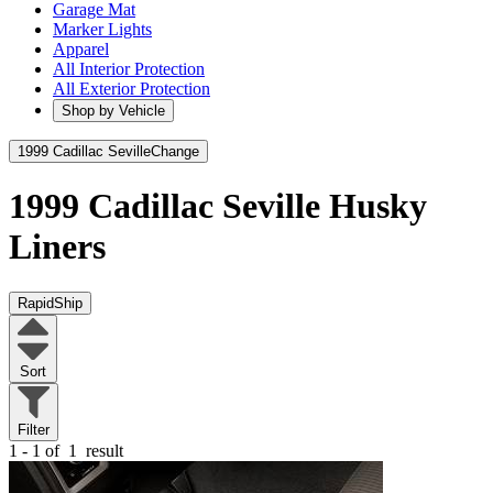
Garage Mat
Marker Lights
Apparel
All Interior Protection
All Exterior Protection
Shop by Vehicle
1999 Cadillac Seville
Change
1999 Cadillac Seville
Husky
Liners
RapidShip
Sort
Filter
1 - 1 of
1
result