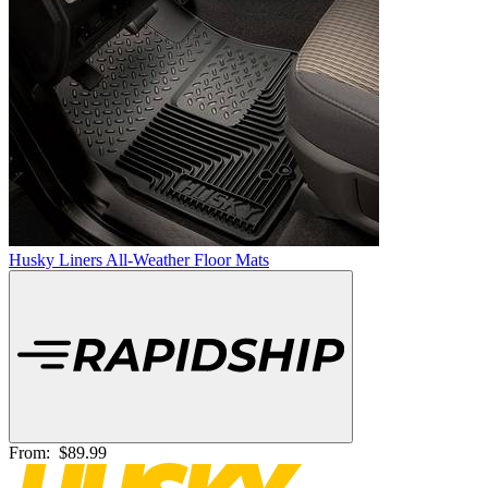
Husky Liners All-Weather Floor Mats
From:
$89.99