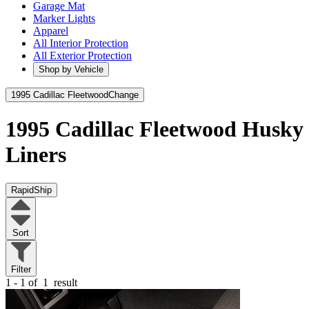
Garage Mat
Marker Lights
Apparel
All Interior Protection
All Exterior Protection
Shop by Vehicle
1995 Cadillac Fleetwood
Change
1995 Cadillac Fleetwood
Husky
Liners
RapidShip
Sort
Filter
1 - 1 of
1
result