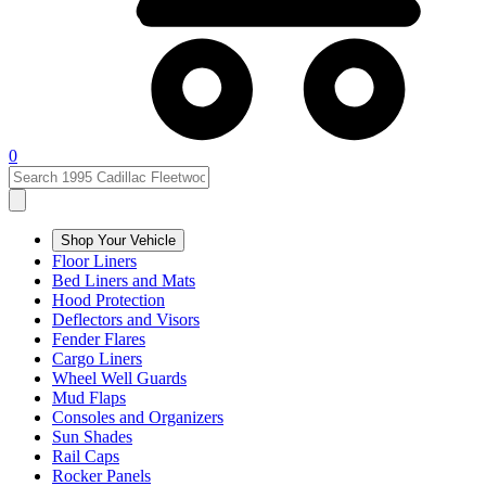
0
Shop Your Vehicle
Floor Liners
Bed Liners and Mats
Hood Protection
Deflectors and Visors
Fender Flares
Cargo Liners
Wheel Well Guards
Mud Flaps
Consoles and Organizers
Sun Shades
Rail Caps
Rocker Panels