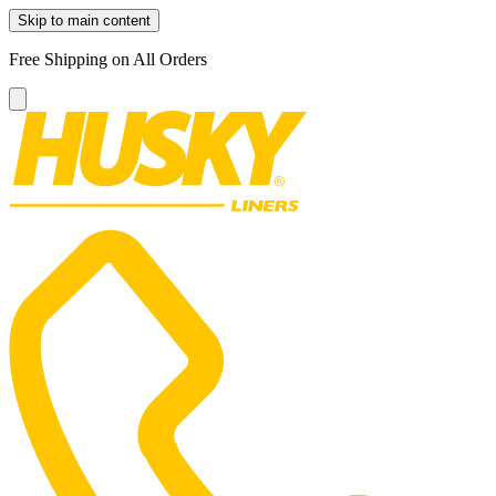
Skip to main content
Free Shipping on All Orders