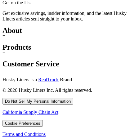
Get on the List
Get exclusive savings, insider information, and the latest Husky
Liners articles sent straight to your inbox.
About
+
Products
+
Customer Service
+
Husky Liners is a
RealTruck
Brand
© 2026 Husky Liners Inc. All rights reserved.
Do Not Sell My Personal Information
California Supply Chain Act
Cookie Preferences
Terms and Conditions