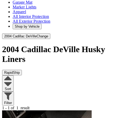
Garage Mat
Marker Lights
Apparel
All Interior Protection
All Exterior Protection
Shop by Vehicle
2004 Cadillac DeVille
Change
2004 Cadillac DeVille
Husky
Liners
RapidShip
Sort
Filter
1 - 1 of
1
result