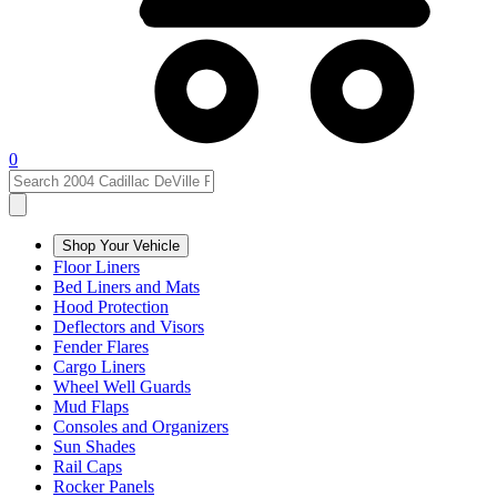
0
Shop Your Vehicle
Floor Liners
Bed Liners and Mats
Hood Protection
Deflectors and Visors
Fender Flares
Cargo Liners
Wheel Well Guards
Mud Flaps
Consoles and Organizers
Sun Shades
Rail Caps
Rocker Panels