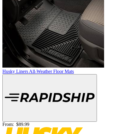
Husky Liners All-Weather Floor Mats
From:
$89.99