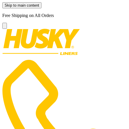
Skip to main content
Free Shipping on All Orders