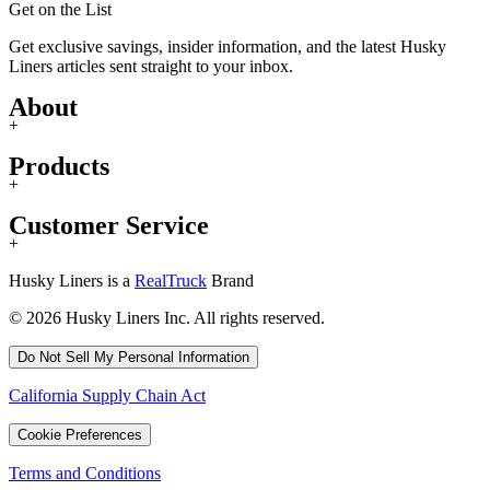
Get on the List
Get exclusive savings, insider information, and the latest Husky
Liners articles sent straight to your inbox.
About
+
Products
+
Customer Service
+
Husky Liners is a
RealTruck
Brand
© 2026 Husky Liners Inc. All rights reserved.
Do Not Sell My Personal Information
California Supply Chain Act
Cookie Preferences
Terms and Conditions