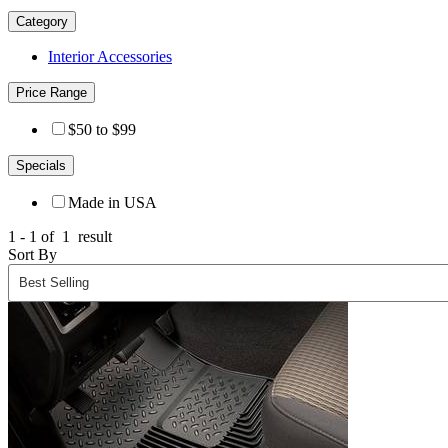
Category
Interior Accessories
Price Range
$50 to $99
Specials
Made in USA
1 - 1 of
1
result
Sort By