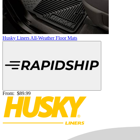
Husky Liners All-Weather Floor Mats
From:
$89.99