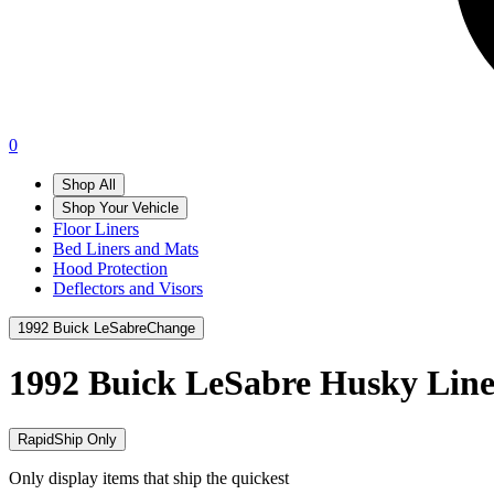
0
Shop All
Shop Your Vehicle
Floor Liners
Bed Liners and Mats
Hood Protection
Deflectors and Visors
1992 Buick LeSabre
Change
1992 Buick LeSabre
Husky Line
RapidShip Only
Only display items that ship the quickest