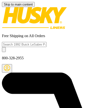
Skip to main content
Free Shipping on All Orders
800-328-2955