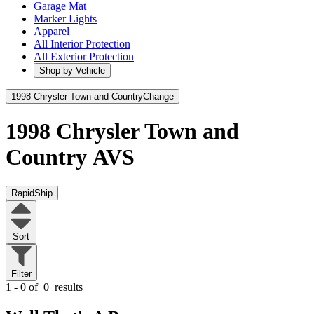
Garage Mat
Marker Lights
Apparel
All Interior Protection
All Exterior Protection
Shop by Vehicle
1998 Chrysler Town and Country
Change
1998 Chrysler Town and
Country
AVS
RapidShip
Sort
Filter
1 - 0 of
0
results