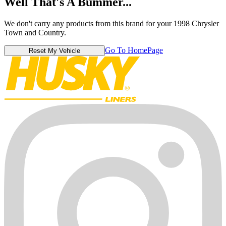
Well That's A Bummer...
We don't carry any products from this brand for your 1998 Chrysler
Town and Country.
Go To HomePage
Reset My Vehicle