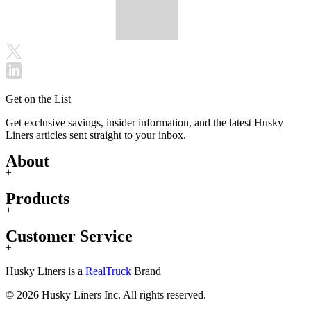
Get on the List
Get exclusive savings, insider information, and the latest Husky
Liners articles sent straight to your inbox.
About
+
Products
+
Customer Service
+
Husky Liners is a
RealTruck
Brand
© 2026 Husky Liners Inc. All rights reserved.