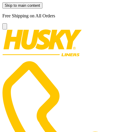
Skip to main content
Free Shipping on All Orders