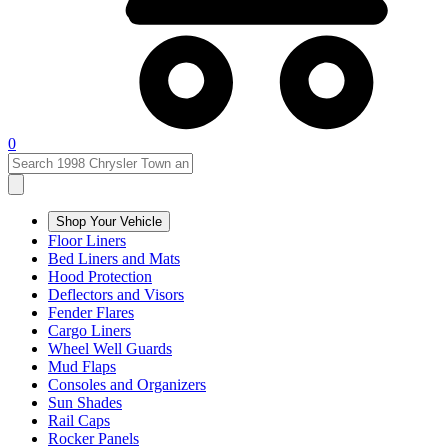
0
Shop Your Vehicle
Floor Liners
Bed Liners and Mats
Hood Protection
Deflectors and Visors
Fender Flares
Cargo Liners
Wheel Well Guards
Mud Flaps
Consoles and Organizers
Sun Shades
Rail Caps
Rocker Panels