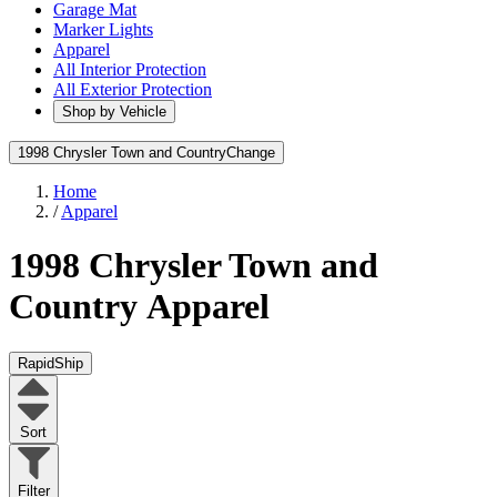
Garage Mat
Marker Lights
Apparel
All Interior Protection
All Exterior Protection
Shop by Vehicle
1998 Chrysler Town and Country
Change
Home
/
Apparel
1998 Chrysler Town and
Country
Apparel
RapidShip
Sort
Filter