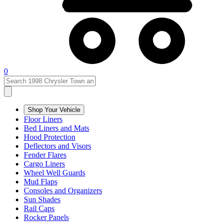
0
Shop Your Vehicle
Floor Liners
Bed Liners and Mats
Hood Protection
Deflectors and Visors
Fender Flares
Cargo Liners
Wheel Well Guards
Mud Flaps
Consoles and Organizers
Sun Shades
Rail Caps
Rocker Panels