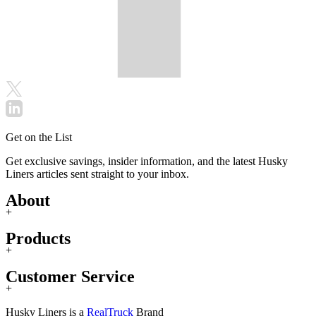
Get on the List
Get exclusive savings, insider information, and the latest Husky
Liners articles sent straight to your inbox.
About
+
Products
+
Customer Service
+
Husky Liners is a
RealTruck
Brand