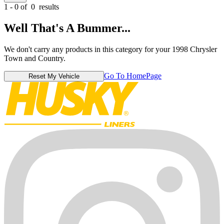
1 - 0 of
0
results
Well That's A Bummer...
We don't carry any products in this category for your 1998 Chrysler
Town and Country.
Go To HomePage
Reset My Vehicle