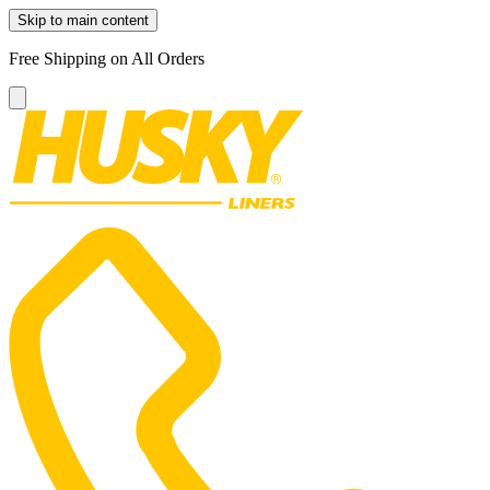
Skip to main content
Free Shipping on All Orders