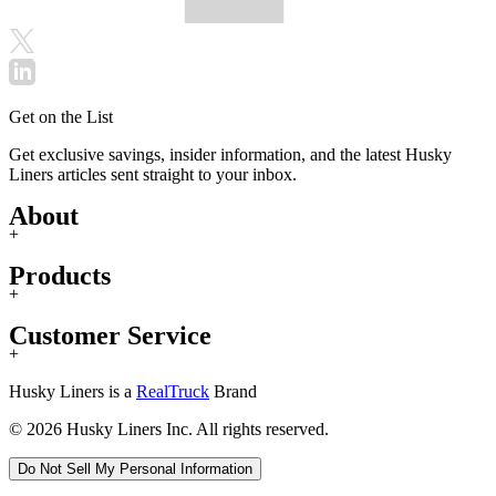
Get on the List
Get exclusive savings, insider information, and the latest Husky
Liners articles sent straight to your inbox.
About
+
Products
+
Customer Service
+
Husky Liners is a
RealTruck
Brand
© 2026 Husky Liners Inc. All rights reserved.
Do Not Sell My Personal Information