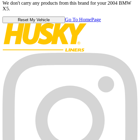
We don't carry any products from this brand for your 2004 BMW
X5.
Go To HomePage
Reset My Vehicle