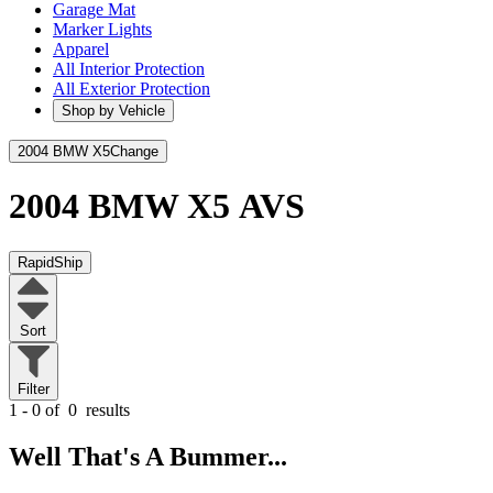
Garage Mat
Marker Lights
Apparel
All Interior Protection
All Exterior Protection
Shop by Vehicle
2004 BMW X5
Change
2004 BMW X5
AVS
RapidShip
Sort
Filter
1 - 0 of
0
results
Well That's A Bummer...