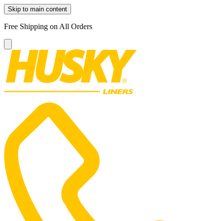
Skip to main content
Free Shipping on All Orders