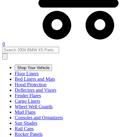
0
Shop Your Vehicle
Floor Liners
Bed Liners and Mats
Hood Protection
Deflectors and Visors
Fender Flares
Cargo Liners
Wheel Well Guards
Mud Flaps
Consoles and Organizers
Sun Shades
Rail Caps
Rocker Panels