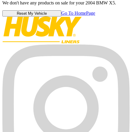
We don't have any products on sale for your 2004 BMW X5.
Go To HomePage
Reset My Vehicle