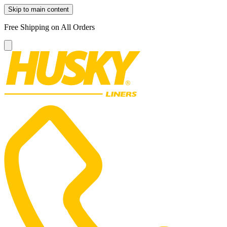
Skip to main content
Free Shipping on All Orders