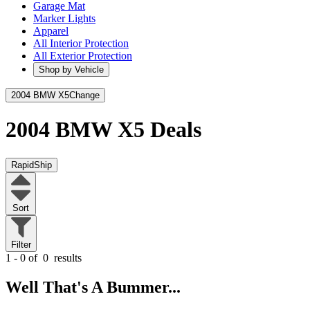
Garage Mat
Marker Lights
Apparel
All Interior Protection
All Exterior Protection
Shop by Vehicle
2004 BMW X5
Change
2004 BMW X5
Deals
RapidShip
Sort
Filter
1 - 0 of
0
results
Well That's A Bummer...