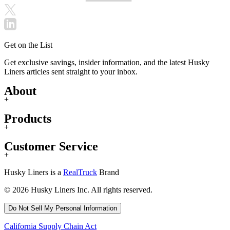
Get on the List
Get exclusive savings, insider information, and the latest Husky
Liners articles sent straight to your inbox.
About
+
Products
+
Customer Service
+
Husky Liners is a
RealTruck
Brand
© 2026 Husky Liners Inc. All rights reserved.
Do Not Sell My Personal Information
California Supply Chain Act