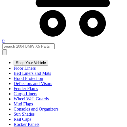
0
Shop Your Vehicle
Floor Liners
Bed Liners and Mats
Hood Protection
Deflectors and Visors
Fender Flares
Cargo Liners
Wheel Well Guards
Mud Flaps
Consoles and Organizers
Sun Shades
Rail Caps
Rocker Panels