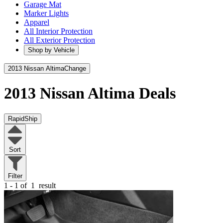
Garage Mat
Marker Lights
Apparel
All Interior Protection
All Exterior Protection
Shop by Vehicle
2013 Nissan Altima
Change
2013 Nissan Altima
Deals
RapidShip
Sort
Filter
1 - 1 of
1
result