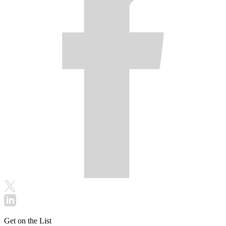
Get on the List