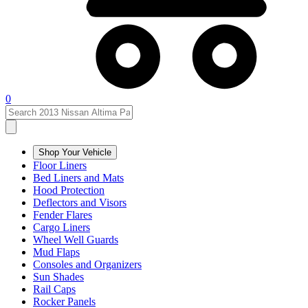
0
Shop Your Vehicle
Floor Liners
Bed Liners and Mats
Hood Protection
Deflectors and Visors
Fender Flares
Cargo Liners
Wheel Well Guards
Mud Flaps
Consoles and Organizers
Sun Shades
Rail Caps
Rocker Panels