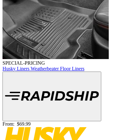
SPECIAL-PRICING
Husky Liners Weatherbeater Floor Liners
From:
$69.99