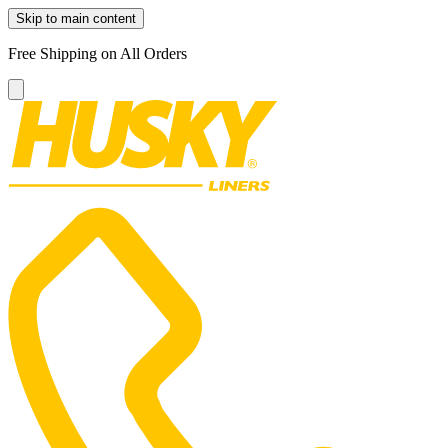
Skip to main content
Free Shipping on All Orders