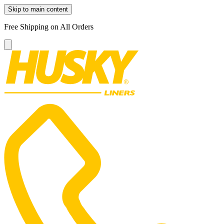
Skip to main content
Free Shipping on All Orders