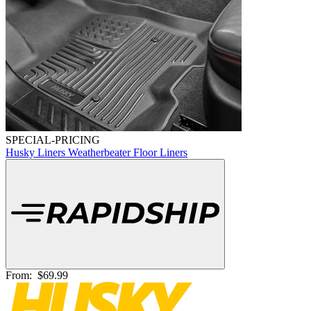
SPECIAL-PRICING
Husky Liners Weatherbeater Floor Liners
From:
$69.99