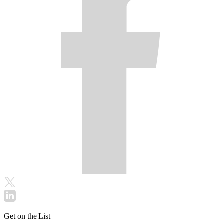
Get on the List