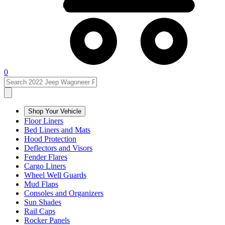
0
Shop Your Vehicle
Floor Liners
Bed Liners and Mats
Hood Protection
Deflectors and Visors
Fender Flares
Cargo Liners
Wheel Well Guards
Mud Flaps
Consoles and Organizers
Sun Shades
Rail Caps
Rocker Panels