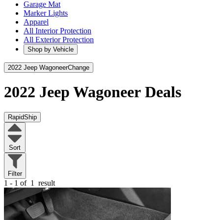
Garage Mat
Marker Lights
Apparel
All Interior Protection
All Exterior Protection
Shop by Vehicle
2022 Jeep Wagoneer
Change
2022 Jeep Wagoneer
Deals
RapidShip
Sort
Filter
1 - 1 of
1
result