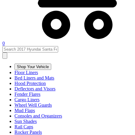
0
Shop Your Vehicle
Floor Liners
Bed Liners and Mats
Hood Protection
Deflectors and Visors
Fender Flares
Cargo Liners
Wheel Well Guards
Mud Flaps
Consoles and Organizers
Sun Shades
Rail Caps
Rocker Panels