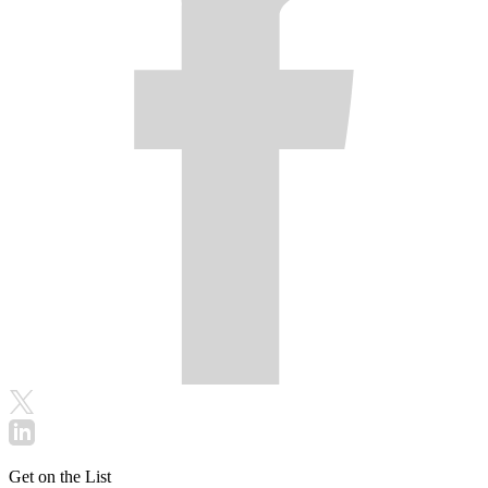
Get on the List