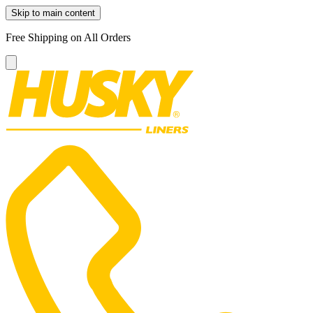
Skip to main content
Free Shipping on All Orders