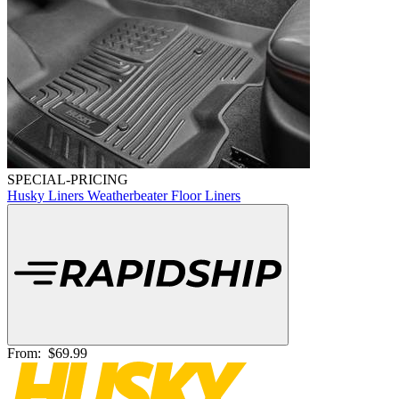
SPECIAL-PRICING
Husky Liners Weatherbeater Floor Liners
From:
$69.99