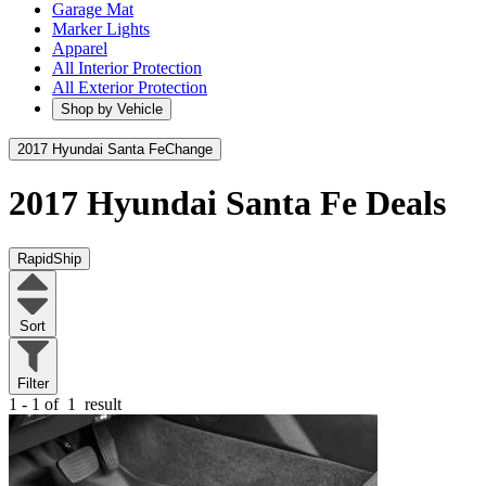
Garage Mat
Marker Lights
Apparel
All Interior Protection
All Exterior Protection
Shop by Vehicle
2017 Hyundai Santa Fe
Change
2017 Hyundai Santa Fe
Deals
RapidShip
Sort
Filter
1 - 1 of
1
result