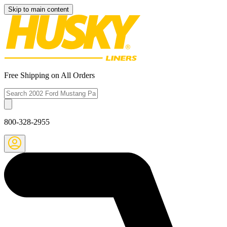
Skip to main content
Free Shipping on All Orders
800-328-2955