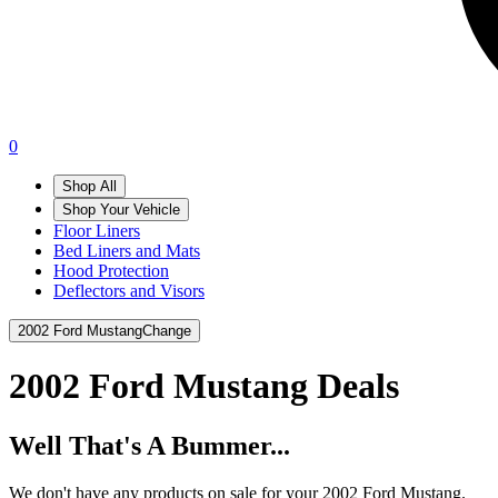
0
Shop All
Shop Your Vehicle
Floor Liners
Bed Liners and Mats
Hood Protection
Deflectors and Visors
2002 Ford Mustang
Change
2002 Ford Mustang
Deals
Well That's A Bummer...
We don't have any products on sale for your 2002 Ford Mustang.