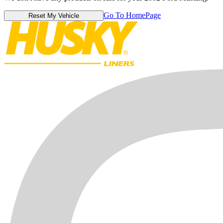
Go To HomePage
Reset My Vehicle