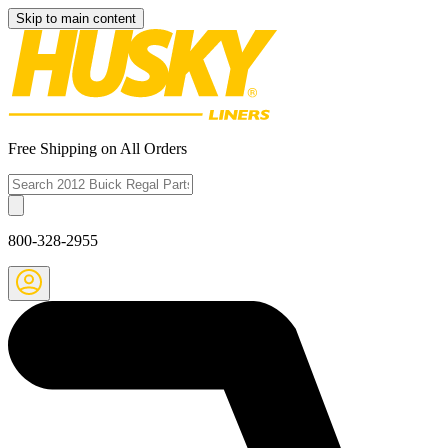
Skip to main content
Free Shipping on All Orders
800-328-2955