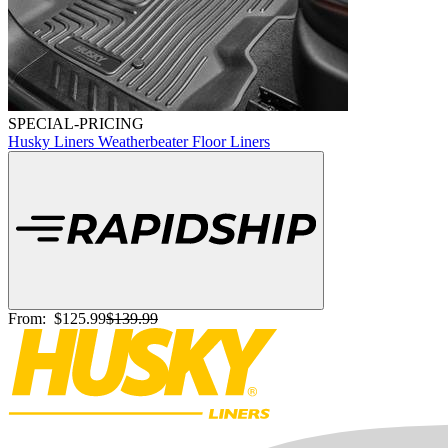
SPECIAL-PRICING
Husky Liners Weatherbeater Floor Liners
From:
$125.99
$139.99