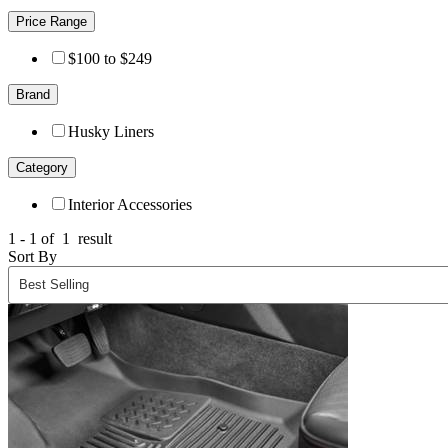
Price Range
$100 to $249
Brand
Husky Liners
Category
Interior Accessories
1 - 1 of
1
result
Sort By