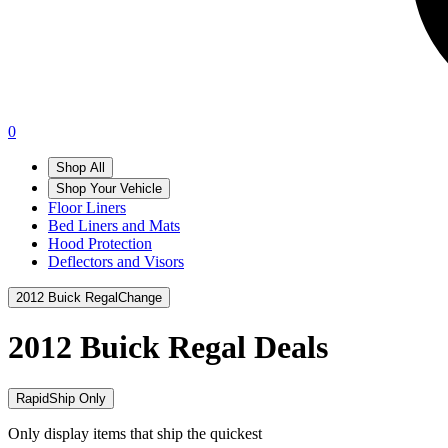
0
Shop All
Shop Your Vehicle
Floor Liners
Bed Liners and Mats
Hood Protection
Deflectors and Visors
2012 Buick Regal
Change
2012 Buick Regal
Deals
RapidShip Only
Only display items that ship the quickest