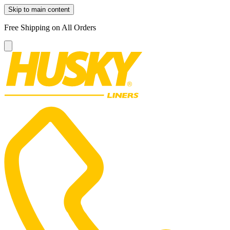
Skip to main content
Free Shipping on All Orders