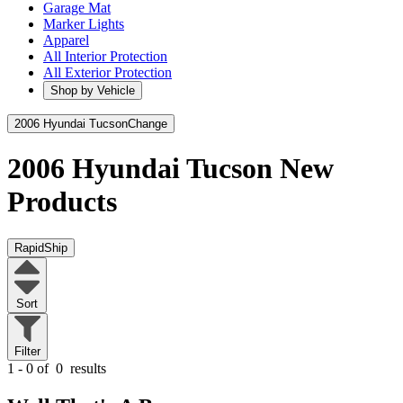
Garage Mat
Marker Lights
Apparel
All Interior Protection
All Exterior Protection
Shop by Vehicle
2006 Hyundai Tucson
Change
2006 Hyundai Tucson
New
Products
RapidShip
Sort
Filter
1 - 0 of
0
results