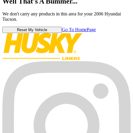
Well That's A Bummer...
We don't carry any products in this area for your 2006 Hyundai
Tucson.
Go To HomePage
Reset My Vehicle