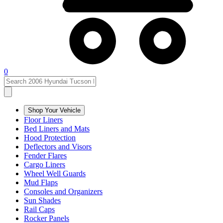
0
Shop Your Vehicle
Floor Liners
Bed Liners and Mats
Hood Protection
Deflectors and Visors
Fender Flares
Cargo Liners
Wheel Well Guards
Mud Flaps
Consoles and Organizers
Sun Shades
Rail Caps
Rocker Panels