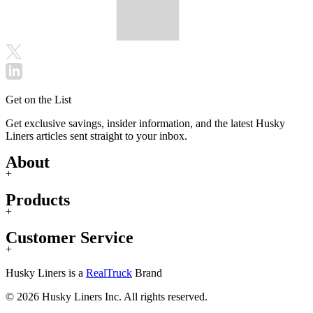
Get on the List
Get exclusive savings, insider information, and the latest Husky
Liners articles sent straight to your inbox.
About
+
Products
+
Customer Service
+
Husky Liners is a
RealTruck
Brand
© 2026 Husky Liners Inc. All rights reserved.