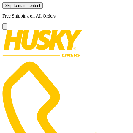
Skip to main content
Free Shipping on All Orders