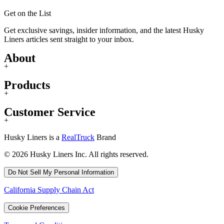
Get on the List
Get exclusive savings, insider information, and the latest Husky
Liners articles sent straight to your inbox.
About
+
Products
+
Customer Service
+
Husky Liners is a
RealTruck
Brand
© 2026 Husky Liners Inc. All rights reserved.
Do Not Sell My Personal Information
California Supply Chain Act
Cookie Preferences