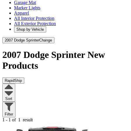
Garage Mat
Marker Lights
Apparel
All Interior Protection
All Exterior Protection
Shop by Vehicle
2007 Dodge Sprinter
Change
2007 Dodge Sprinter
New
Products
RapidShip
Sort
Filter
1 - 1 of
1
result