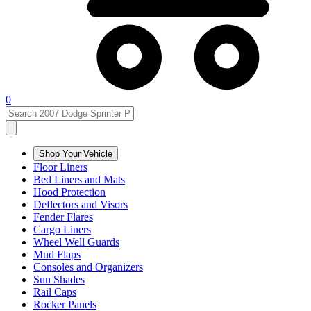
0
Shop Your Vehicle
Floor Liners
Bed Liners and Mats
Hood Protection
Deflectors and Visors
Fender Flares
Cargo Liners
Wheel Well Guards
Mud Flaps
Consoles and Organizers
Sun Shades
Rail Caps
Rocker Panels