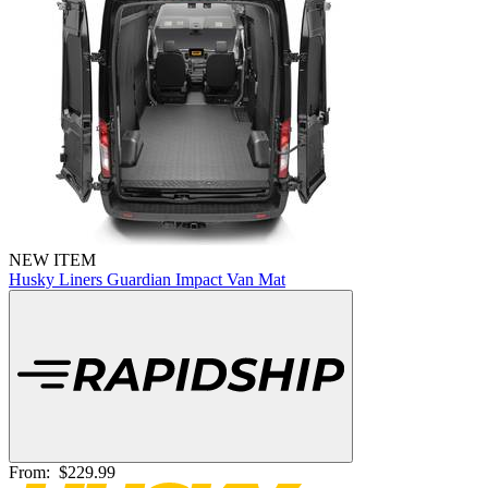
NEW ITEM
Husky Liners Guardian Impact Van Mat
From:
$229.99