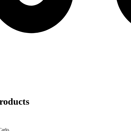
roducts
Carlo.