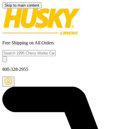
Skip to main content
Free Shipping on All Orders
800-328-2955