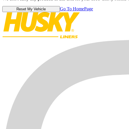
Go To HomePage
Reset My Vehicle