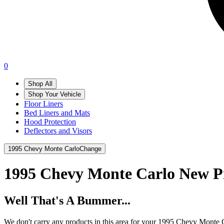
0
Shop All
Shop Your Vehicle
Floor Liners
Bed Liners and Mats
Hood Protection
Deflectors and Visors
1995 Chevy Monte Carlo
Change
1995 Chevy Monte Carlo
New P
Well That's A Bummer...
We don't carry any products in this area for your 1995 Chevy Monte 