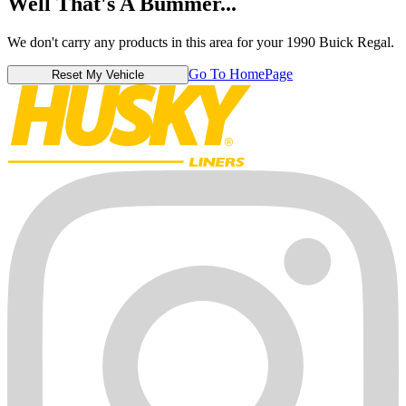
Well That's A Bummer...
We don't carry any products in this area for your 1990 Buick Regal.
Go To HomePage
Reset My Vehicle