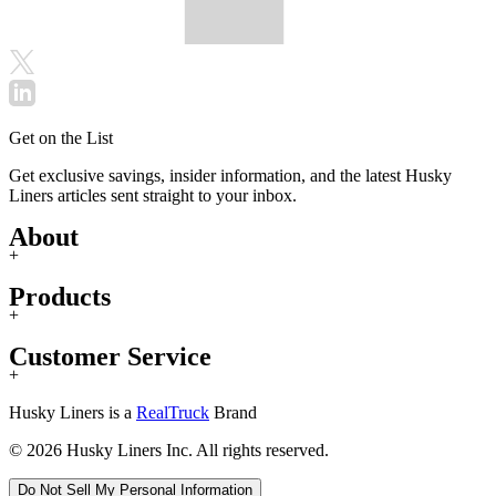
Get on the List
Get exclusive savings, insider information, and the latest Husky
Liners articles sent straight to your inbox.
About
+
Products
+
Customer Service
+
Husky Liners is a
RealTruck
Brand
© 2026 Husky Liners Inc. All rights reserved.
Do Not Sell My Personal Information