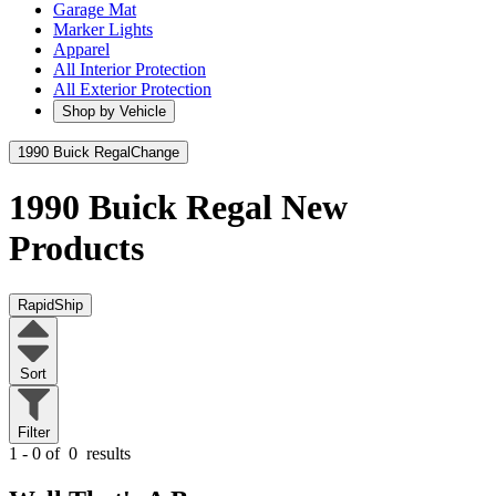
Garage Mat
Marker Lights
Apparel
All Interior Protection
All Exterior Protection
Shop by Vehicle
1990 Buick Regal
Change
1990 Buick Regal
New
Products
RapidShip
Sort
Filter
1 - 0 of
0
results