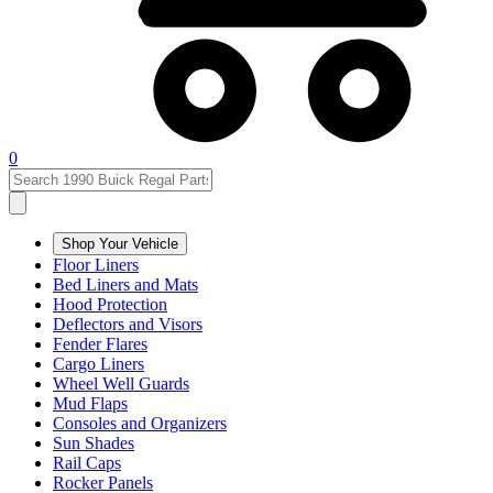
0
Shop Your Vehicle
Floor Liners
Bed Liners and Mats
Hood Protection
Deflectors and Visors
Fender Flares
Cargo Liners
Wheel Well Guards
Mud Flaps
Consoles and Organizers
Sun Shades
Rail Caps
Rocker Panels