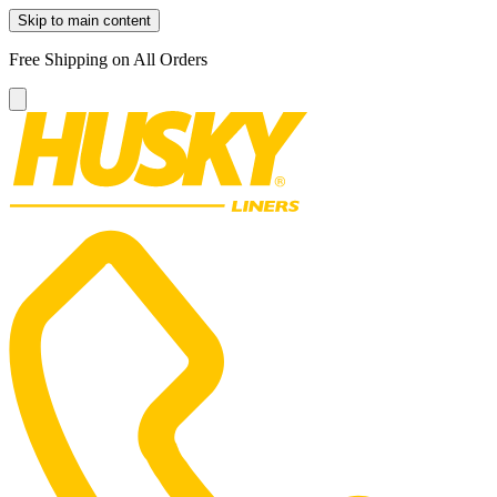
Skip to main content
Free Shipping on All Orders