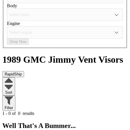
Body
Engine
Shop Now
1989 GMC Jimmy
Vent Visors
RapidShip
Sort
Filter
1 - 0 of
0
results
Well That's A Bummer...