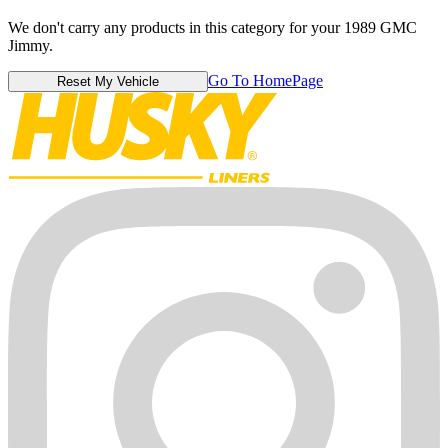
We don't carry any products in this category for your 1989 GMC
Jimmy.
Go To HomePage
Reset My Vehicle