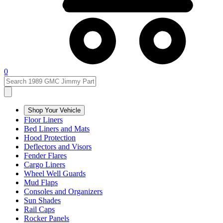
0
Shop Your Vehicle
Floor Liners
Bed Liners and Mats
Hood Protection
Deflectors and Visors
Fender Flares
Cargo Liners
Wheel Well Guards
Mud Flaps
Consoles and Organizers
Sun Shades
Rail Caps
Rocker Panels