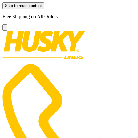
Skip to main content
Free Shipping on All Orders