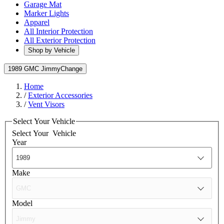
Garage Mat
Marker Lights
Apparel
All Interior Protection
All Exterior Protection
Shop by Vehicle
1989 GMC Jimmy
Change
Home
/
Exterior Accessories
/
Vent Visors
Select Your Vehicle
Select Your
Vehicle
Year
Make
Model