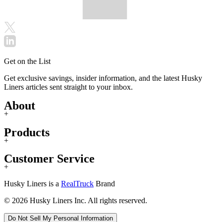
Get on the List
Get exclusive savings, insider information, and the latest Husky
Liners articles sent straight to your inbox.
About
+
Products
+
Customer Service
+
Husky Liners is a
RealTruck
Brand
© 2026 Husky Liners Inc. All rights reserved.
Do Not Sell My Personal Information