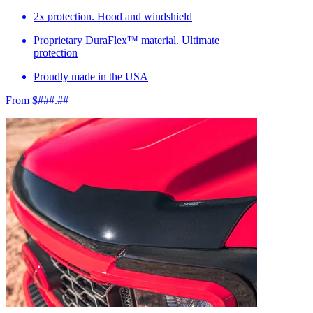
2x protection. Hood and windshield
Proprietary DuraFlex™ material. Ultimate
protection
Proudly made in the USA
From $###.##