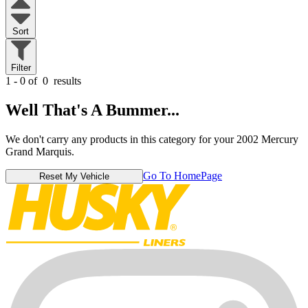
Sort
Filter
1 - 0 of
0
results
Well That's A Bummer...
We don't carry any products in this category for your 2002 Mercury
Grand Marquis.
Go To HomePage
Reset My Vehicle