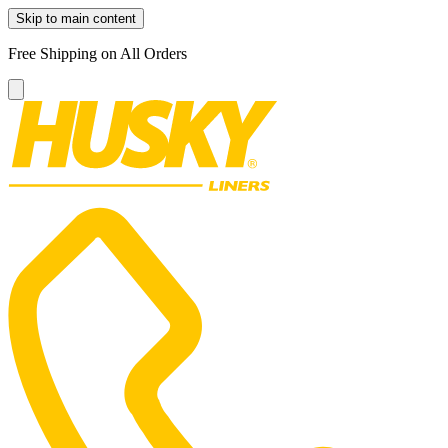
Skip to main content
Free Shipping on All Orders