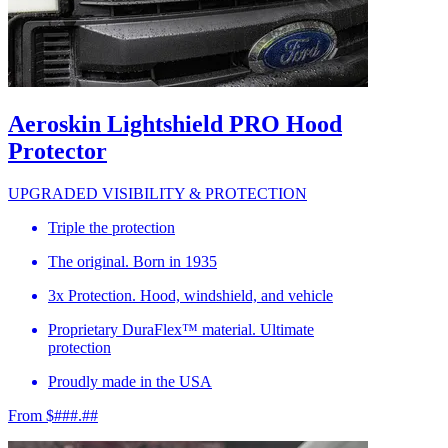
Aeroskin Lightshield PRO Hood
Protector
UPGRADED VISIBILITY & PROTECTION
Triple the protection
The original. Born in 1935
3x Protection. Hood, windshield, and vehicle
Proprietary DuraFlex™ material. Ultimate
protection
Proudly made in the USA
From $###.##