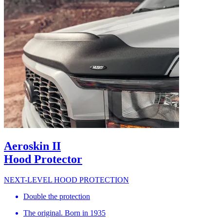
Aeroskin II
Hood Protector
NEXT-LEVEL HOOD PROTECTION
Double the protection
The original. Born in 1935