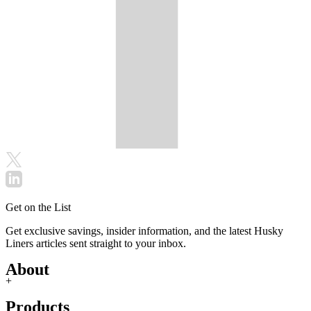
Get on the List
Get exclusive savings, insider information, and the latest Husky
Liners articles sent straight to your inbox.
About
+
Products