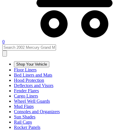
0
Shop Your Vehicle
Floor Liners
Bed Liners and Mats
Hood Protection
Deflectors and Visors
Fender Flares
Cargo Liners
Wheel Well Guards
Mud Flaps
Consoles and Organizers
Sun Shades
Rail Caps
Rocker Panels