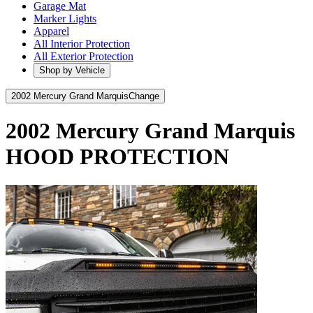
Garage Mat
Marker Lights
Apparel
All Interior Protection
All Exterior Protection
Shop by Vehicle
2002 Mercury Grand Marquis
Change
2002 Mercury Grand Marquis
HOOD PROTECTION