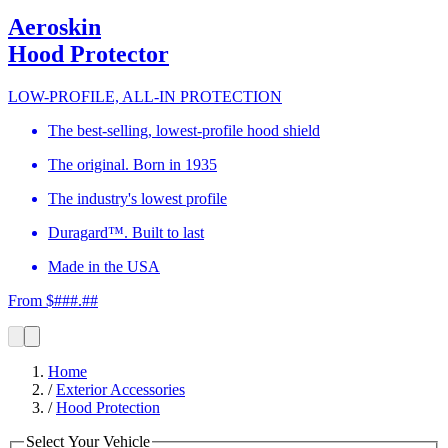
Aeroskin
Hood Protector
LOW-PROFILE, ALL-IN PROTECTION
The best-selling, lowest-profile hood shield
The original. Born in 1935
The industry's lowest profile
Duragard™. Built to last
Made in the USA
From $###.##
Home
/
Exterior Accessories
/
Hood Protection
Select Your Vehicle