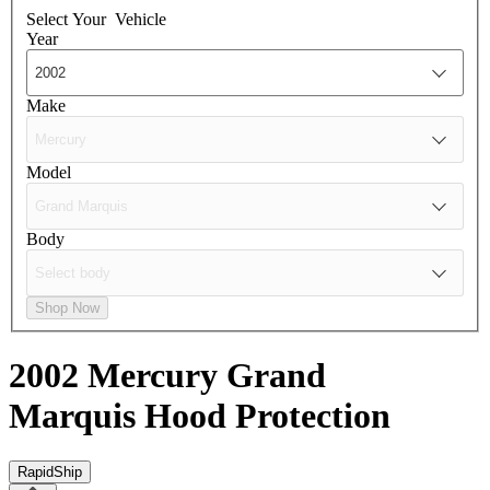
Select Your
Vehicle
Year
Make
Model
Body
Shop Now
2002 Mercury Grand
Marquis
Hood Protection
RapidShip