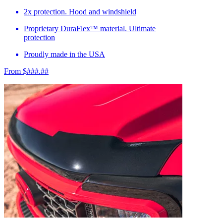
2x protection. Hood and windshield
Proprietary DuraFlex™ material. Ultimate
protection
Proudly made in the USA
From $###.##