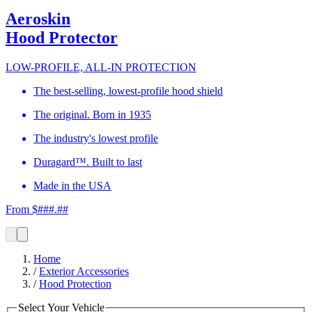
Aeroskin
Hood Protector
LOW-PROFILE, ALL-IN PROTECTION
The best-selling, lowest-profile hood shield
The original. Born in 1935
The industry's lowest profile
Duragard™. Built to last
Made in the USA
From $###.##
Home
/
Exterior Accessories
/
Hood Protection
Select Your Vehicle