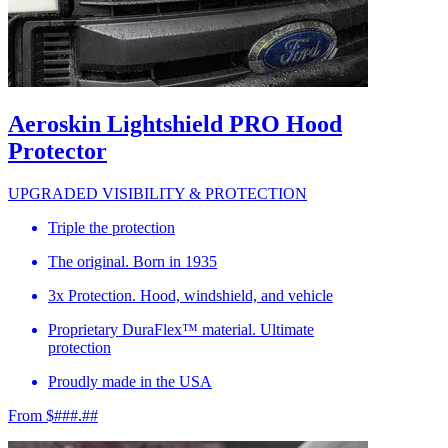
Aeroskin Lightshield PRO Hood
Protector
UPGRADED VISIBILITY & PROTECTION
Triple the protection
The original. Born in 1935
3x Protection. Hood, windshield, and vehicle
Proprietary DuraFlex™ material. Ultimate
protection
Proudly made in the USA
From $###.##