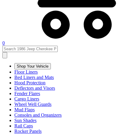
0
Shop Your Vehicle
Floor Liners
Bed Liners and Mats
Hood Protection
Deflectors and Visors
Fender Flares
Cargo Liners
Wheel Well Guards
Mud Flaps
Consoles and Organizers
Sun Shades
Rail Caps
Rocker Panels