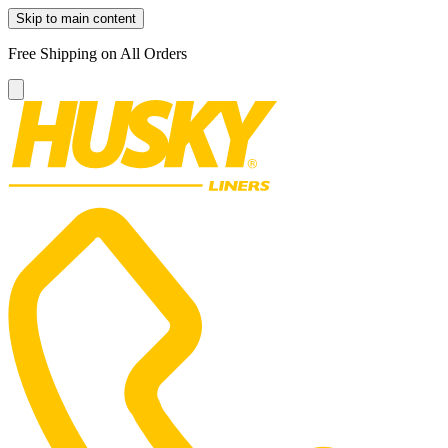
Skip to main content
Free Shipping on All Orders