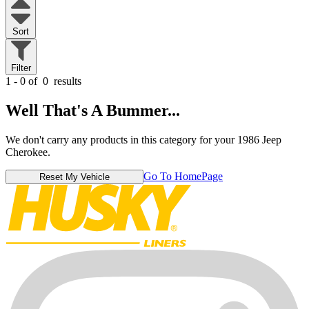
Sort
Filter
1 - 0 of
0
results
Well That's A Bummer...
We don't carry any products in this category for your 1986 Jeep
Cherokee.
Go To HomePage
Reset My Vehicle