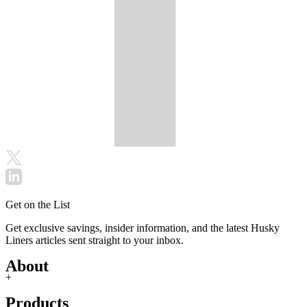
Get on the List
Get exclusive savings, insider information, and the latest Husky
Liners articles sent straight to your inbox.
About
+
Products