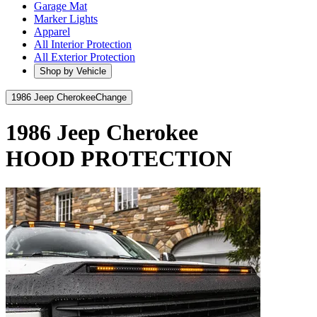
Garage Mat
Marker Lights
Apparel
All Interior Protection
All Exterior Protection
Shop by Vehicle
1986 Jeep Cherokee
Change
1986 Jeep Cherokee
HOOD PROTECTION