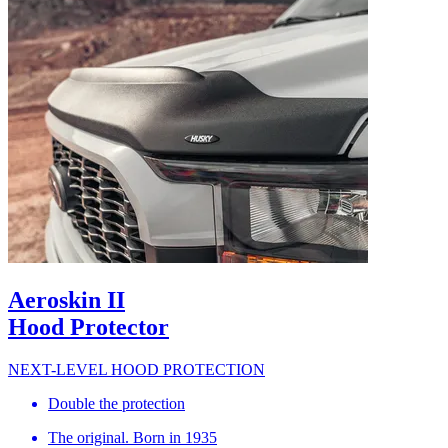
Aeroskin II
Hood Protector
NEXT-LEVEL HOOD PROTECTION
Double the protection
The original. Born in 1935