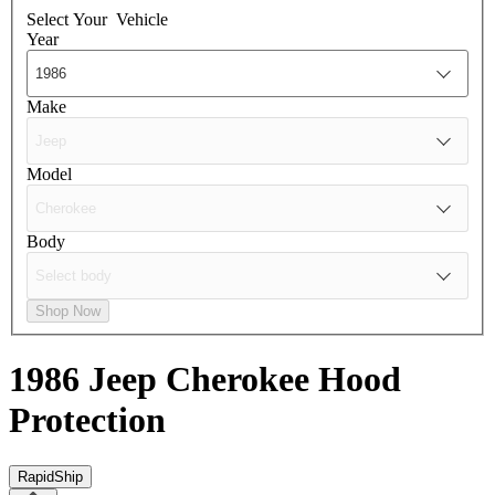
Select Your
Vehicle
Year
Make
Model
Body
Shop Now
1986 Jeep Cherokee
Hood
Protection
RapidShip