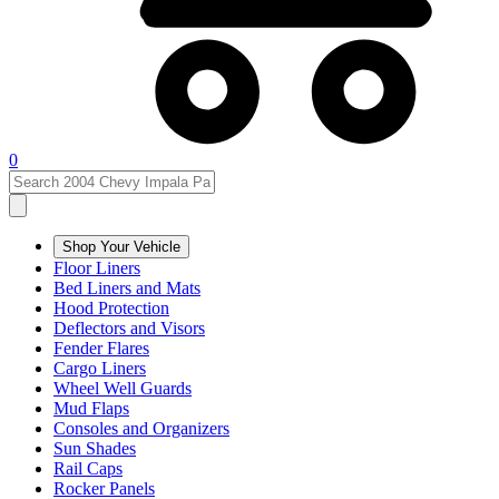
0
Shop Your Vehicle
Floor Liners
Bed Liners and Mats
Hood Protection
Deflectors and Visors
Fender Flares
Cargo Liners
Wheel Well Guards
Mud Flaps
Consoles and Organizers
Sun Shades
Rail Caps
Rocker Panels