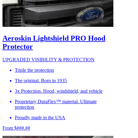
Aeroskin Lightshield PRO Hood
Protector
UPGRADED VISIBILITY & PROTECTION
Triple the protection
The original. Born in 1935
3x Protection. Hood, windshield, and vehicle
Proprietary DuraFlex™ material. Ultimate
protection
Proudly made in the USA
From $###.##