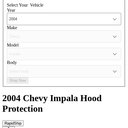
Select Your
Vehicle
Year
Make
Model
Body
Shop Now
2004 Chevy Impala
Hood
Protection
RapidShip