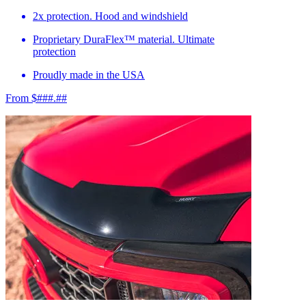
2x protection. Hood and windshield
Proprietary DuraFlex™ material. Ultimate
protection
Proudly made in the USA
From $###.##