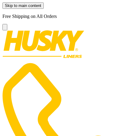
Skip to main content
Free Shipping on All Orders