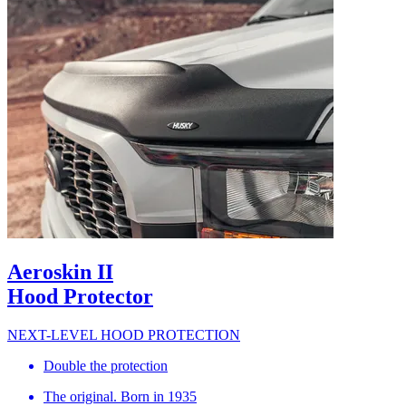
Aeroskin II
Hood Protector
NEXT-LEVEL HOOD PROTECTION
Double the protection
The original. Born in 1935