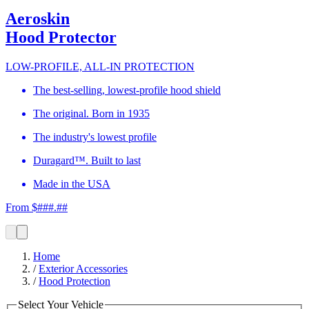
Aeroskin
Hood Protector
LOW-PROFILE, ALL-IN PROTECTION
The best-selling, lowest-profile hood shield
The original. Born in 1935
The industry's lowest profile
Duragard™. Built to last
Made in the USA
From $###.##
Home
/
Exterior Accessories
/
Hood Protection
Select Your Vehicle