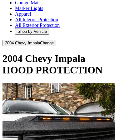
Garage Mat
Marker Lights
Apparel
All Interior Protection
All Exterior Protection
Shop by Vehicle
2004 Chevy Impala
Change
2004 Chevy Impala
HOOD PROTECTION