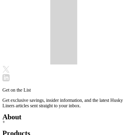
Get on the List
Get exclusive savings, insider information, and the latest Husky
Liners articles sent straight to your inbox.
About
+
Products