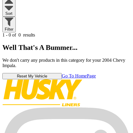
Sort
Filter
1 - 0 of
0
results
Well That's A Bummer...
We don't carry any products in this category for your 2004 Chevy
Impala.
Go To HomePage
Reset My Vehicle