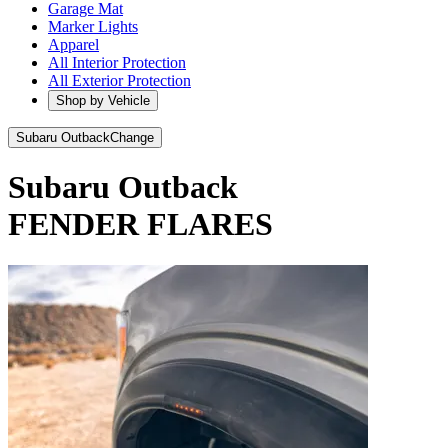
Garage Mat
Marker Lights
Apparel
All Interior Protection
All Exterior Protection
Shop by Vehicle
Subaru Outback
Change
Subaru Outback
FENDER FLARES