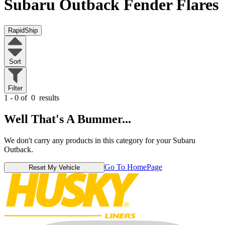
Subaru Outback
Fender Flares
RapidShip
Sort
Filter
1 - 0 of
0
results
Well That's A Bummer...
We don't carry any products in this category for your Subaru
Outback.
Go To HomePage
Reset My Vehicle