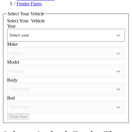
/
Fender Flares
Select Your Vehicle
Select Your
Vehicle
Year
Make
Model
Body
Bed
Shop Now