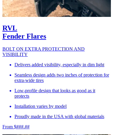
RVL
Fender Flares
BOLT ON EXTRA PROTECTION AND
VISIBILITY
Delivers added visibility, especially in dim light
Seamless design adds two inches of protection for
extra-wide tires
Low-profile design that looks as good as it
protects
Installation varies by model
Proudly made in the USA with global materials
From $###.##