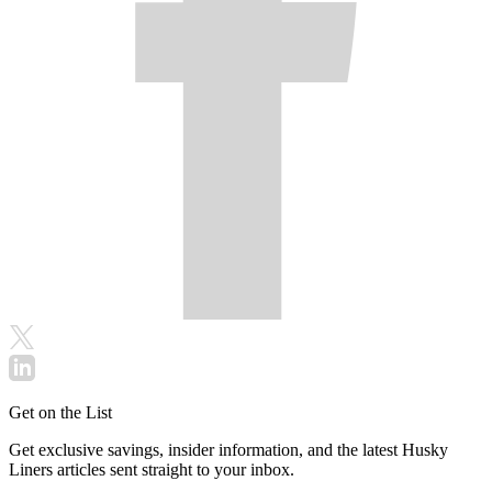
Get on the List
Get exclusive savings, insider information, and the latest Husky
Liners articles sent straight to your inbox.