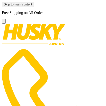
Skip to main content
Free Shipping on All Orders