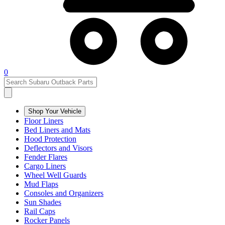
0
Shop Your Vehicle
Floor Liners
Bed Liners and Mats
Hood Protection
Deflectors and Visors
Fender Flares
Cargo Liners
Wheel Well Guards
Mud Flaps
Consoles and Organizers
Sun Shades
Rail Caps
Rocker Panels