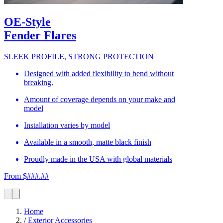
OE-Style
Fender Flares
SLEEK PROFILE, STRONG PROTECTION
Designed with added flexibility to bend without
breaking.
Amount of coverage depends on your make and
model
Installation varies by model
Available in a smooth, matte black finish
Proudly made in the USA with global materials
From $###.##
Home
/
Exterior Accessories