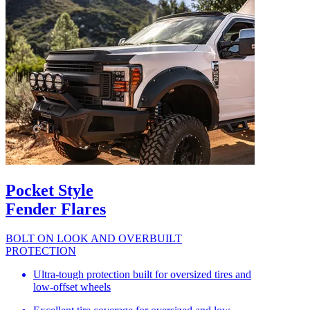
Pocket Style
Fender Flares
BOLT ON LOOK AND OVERBUILT
PROTECTION
Ultra-tough protection built for oversized tires and
low-offset wheels