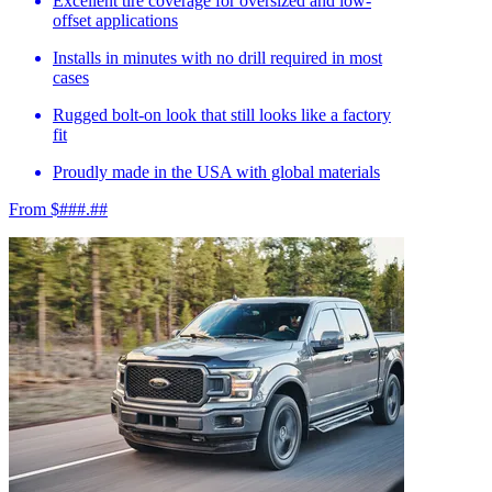
Excellent tire coverage for oversized and low-
offset applications
Installs in minutes with no drill required in most
cases
Rugged bolt-on look that still looks like a factory
fit
Proudly made in the USA with global materials
From $###.##