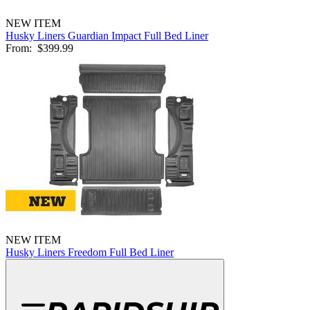
NEW ITEM
Husky Liners Guardian Impact Full Bed Liner
From:
$399.99
NEW ITEM
Husky Liners Freedom Full Bed Liner