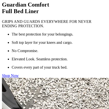
Guardian Comfort
Full Bed Liner
GRIPS AND GUARDS EVERYWHERE FOR NEVER
ENDING PROTECTION.
The best protection for your belongings.
Soft top layer for your knees and cargo.
No Compromise.
Elevated Look. Seamless protection.
Covers every part of your truck bed.
Shop Now