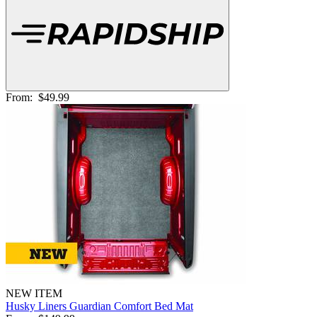
From:
$49.99
NEW ITEM
Husky Liners Guardian Comfort Bed Mat