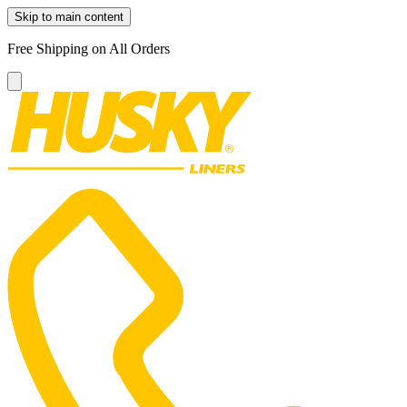
Skip to main content
Free Shipping on All Orders