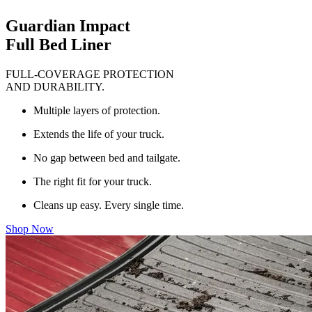
Guardian Impact
Full Bed Liner
FULL-COVERAGE PROTECTION
AND DURABILITY.
Multiple layers of protection.
Extends the life of your truck.
No gap between bed and tailgate.
The right fit for your truck.
Cleans up easy. Every single time.
Shop Now