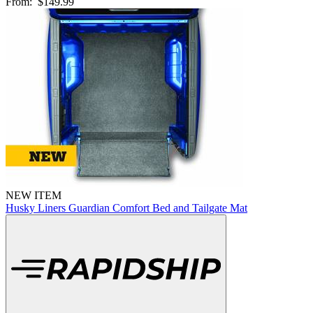
From:
$149.99
NEW ITEM
Husky Liners Guardian Comfort Bed and Tailgate Mat