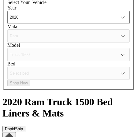
Select Your
Vehicle
Year
Make
Model
Bed
Shop Now
2020 Ram Truck 1500
Bed
Liners & Mats
RapidShip