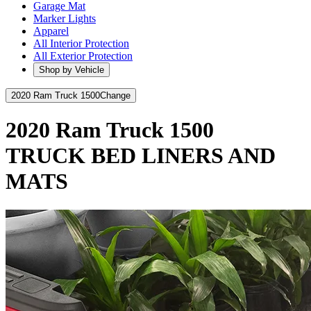
Garage Mat
Marker Lights
Apparel
All Interior Protection
All Exterior Protection
Shop by Vehicle
2020 Ram Truck 1500
Change
2020 Ram Truck 1500
TRUCK BED LINERS AND
MATS