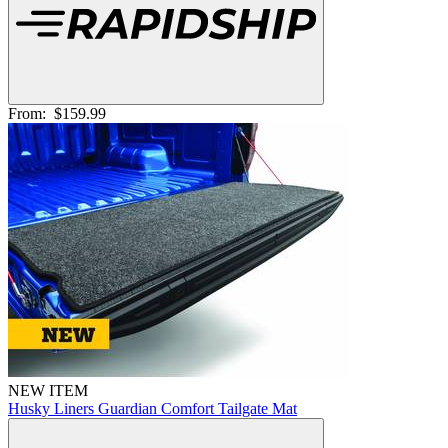
From:
$159.99
NEW ITEM
Husky Liners Guardian Comfort Tailgate Mat