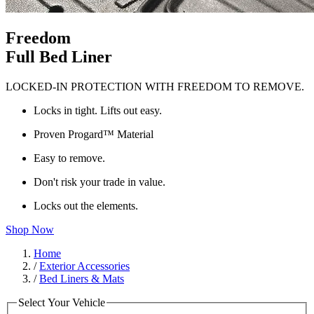
Freedom
Full Bed Liner
LOCKED-IN PROTECTION WITH FREEDOM TO REMOVE.
Locks in tight. Lifts out easy.
Proven Progard™ Material
Easy to remove.
Don't risk your trade in value.
Locks out the elements.
Shop Now
Home
/
Exterior Accessories
/
Bed Liners & Mats
Select Your Vehicle