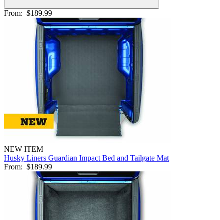
From:
$189.99
NEW ITEM
Husky Liners Guardian Impact Bed and Tailgate Mat
From:
$189.99