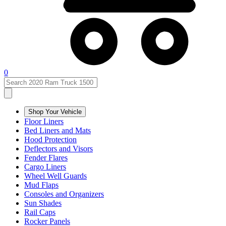
0
Shop Your Vehicle
Floor Liners
Bed Liners and Mats
Hood Protection
Deflectors and Visors
Fender Flares
Cargo Liners
Wheel Well Guards
Mud Flaps
Consoles and Organizers
Sun Shades
Rail Caps
Rocker Panels