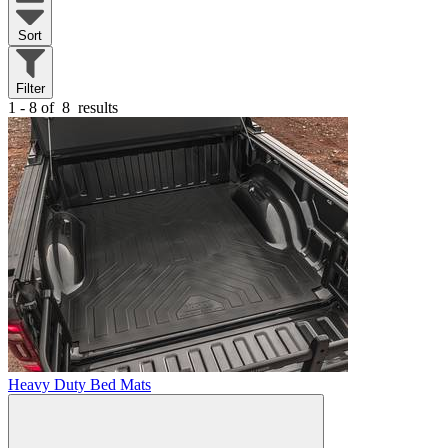
Sort
Filter
1 - 8 of
8
results
Heavy Duty Bed Mats