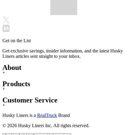
Get on the List
Get exclusive savings, insider information, and the latest Husky
Liners articles sent straight to your inbox.
About
+
Products
+
Customer Service
+
Husky Liners is a
RealTruck
Brand
© 2026 Husky Liners Inc. All rights reserved.