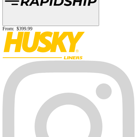
From:
$399.99