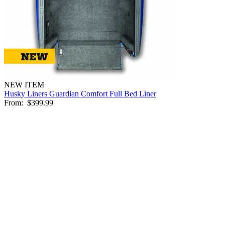
NEW ITEM
Husky Liners Guardian Comfort Full Bed Liner
From:
$399.99