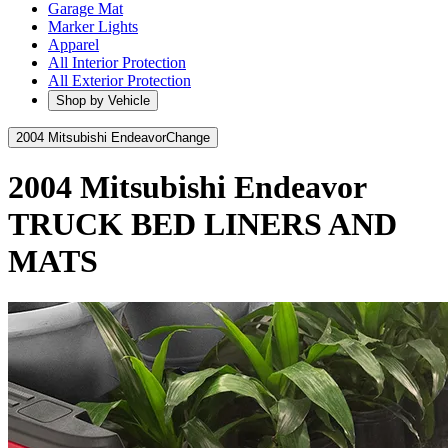
Garage Mat
Marker Lights
Apparel
All Interior Protection
All Exterior Protection
Shop by Vehicle
2004 Mitsubishi Endeavor
Change
2004 Mitsubishi Endeavor
TRUCK BED LINERS AND
MATS