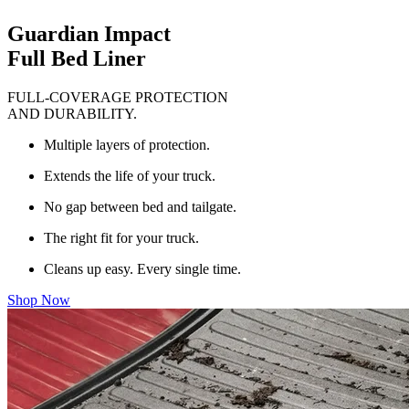
Guardian Impact
Full Bed Liner
FULL-COVERAGE PROTECTION
AND DURABILITY.
Multiple layers of protection.
Extends the life of your truck.
No gap between bed and tailgate.
The right fit for your truck.
Cleans up easy. Every single time.
Shop Now