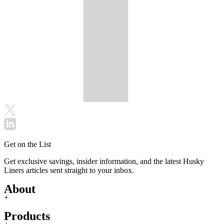
Get on the List
Get exclusive savings, insider information, and the latest Husky
Liners articles sent straight to your inbox.
About
+
Products