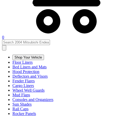
0
Shop Your Vehicle
Floor Liners
Bed Liners and Mats
Hood Protection
Deflectors and Visors
Fender Flares
Cargo Liners
Wheel Well Guards
Mud Flaps
Consoles and Organizers
Sun Shades
Rail Caps
Rocker Panels