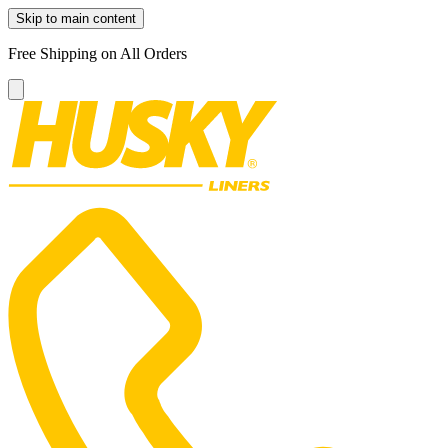
Skip to main content
Free Shipping on All Orders