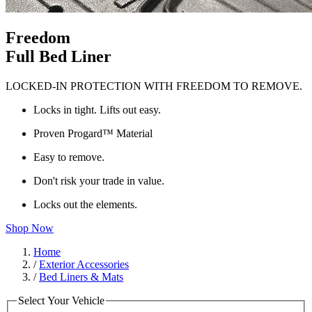
Freedom
Full Bed Liner
LOCKED-IN PROTECTION WITH FREEDOM TO REMOVE.
Locks in tight. Lifts out easy.
Proven Progard™ Material
Easy to remove.
Don't risk your trade in value.
Locks out the elements.
Shop Now
Home
/
Exterior Accessories
/
Bed Liners & Mats
Select Your Vehicle