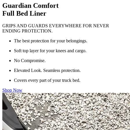
Guardian Comfort
Full Bed Liner
GRIPS AND GUARDS EVERYWHERE FOR NEVER
ENDING PROTECTION.
The best protection for your belongings.
Soft top layer for your knees and cargo.
No Compromise.
Elevated Look. Seamless protection.
Covers every part of your truck bed.
Shop Now