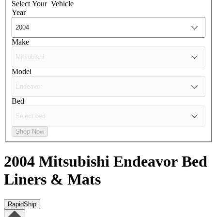
Select Your
Vehicle
Year
Make
Model
Bed
Shop Now
2004 Mitsubishi Endeavor
Bed
Liners & Mats
RapidShip