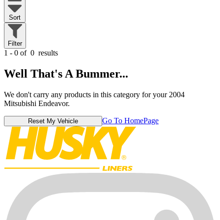
Sort
Filter
1 - 0 of
0
results
Well That's A Bummer...
We don't carry any products in this category for your 2004
Mitsubishi Endeavor.
Go To HomePage
Reset My Vehicle