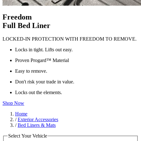
Freedom
Full Bed Liner
LOCKED-IN PROTECTION WITH FREEDOM TO REMOVE.
Locks in tight. Lifts out easy.
Proven Progard™ Material
Easy to remove.
Don't risk your trade in value.
Locks out the elements.
Shop Now
Home
/
Exterior Accessories
/
Bed Liners & Mats
Select Your Vehicle