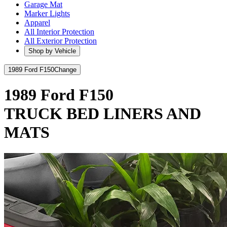
Garage Mat
Marker Lights
Apparel
All Interior Protection
All Exterior Protection
Shop by Vehicle
1989 Ford F150
Change
1989 Ford F150
TRUCK BED LINERS AND
MATS