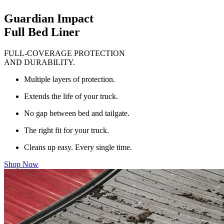
Guardian Impact
Full Bed Liner
FULL-COVERAGE PROTECTION
AND DURABILITY.
Multiple layers of protection.
Extends the life of your truck.
No gap between bed and tailgate.
The right fit for your truck.
Cleans up easy. Every single time.
Shop Now