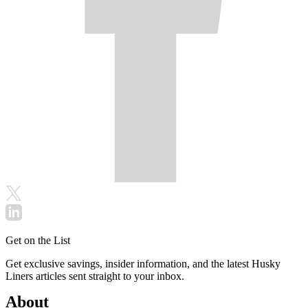
Get on the List
Get exclusive savings, insider information, and the latest Husky
Liners articles sent straight to your inbox.
About