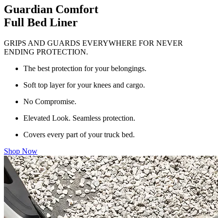
Guardian Comfort
Full Bed Liner
GRIPS AND GUARDS EVERYWHERE FOR NEVER
ENDING PROTECTION.
The best protection for your belongings.
Soft top layer for your knees and cargo.
No Compromise.
Elevated Look. Seamless protection.
Covers every part of your truck bed.
Shop Now