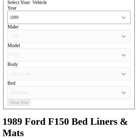
Select Your
Vehicle
Year
Make
Model
Body
Bed
Shop Now
1989 Ford F150
Bed Liners &
Mats