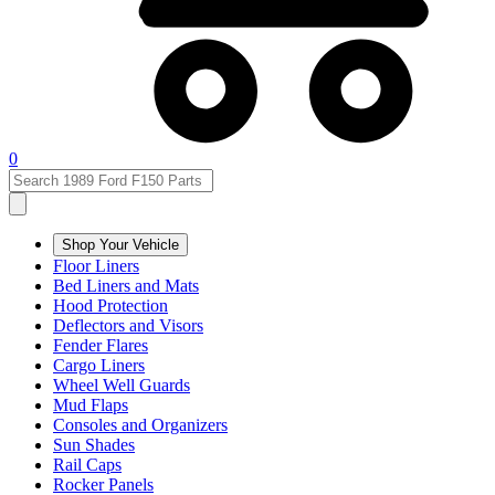
0
Shop Your Vehicle
Floor Liners
Bed Liners and Mats
Hood Protection
Deflectors and Visors
Fender Flares
Cargo Liners
Wheel Well Guards
Mud Flaps
Consoles and Organizers
Sun Shades
Rail Caps
Rocker Panels