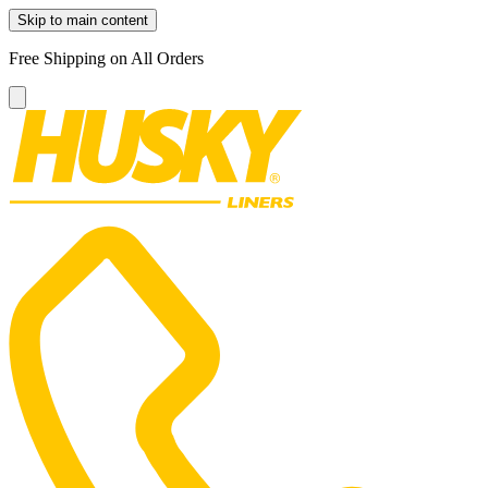
Skip to main content
Free Shipping on All Orders