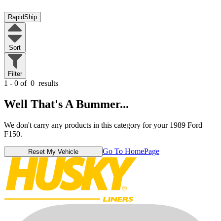
RapidShip
Sort
Filter
1 - 0 of
0
results
Well That's A Bummer...
We don't carry any products in this category for your 1989 Ford
F150.
Go To HomePage
Reset My Vehicle